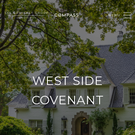
WEST SIDE
COVENANT