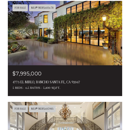
FOR SALE
MLS® NDP2603678
$7,995,000
4773 EL MIRLO, RANCHO SANTA FE, CA 92067
5 BEDS
6.5 BATHS
5,400 SQ.FT.
FOR SALE
MLS® NDP2605983