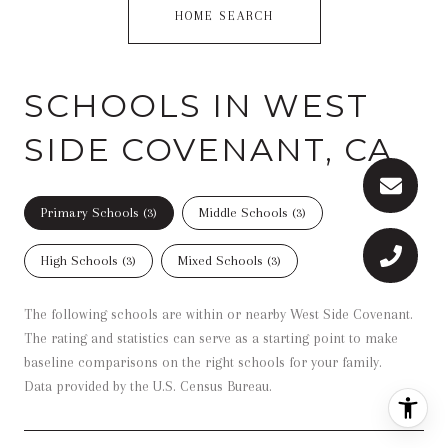
HOME SEARCH
SCHOOLS IN WEST
SIDE COVENANT, CA
Primary Schools (
3
)
Middle Schools (
3
)
High Schools (
3
)
Mixed Schools (
3
)
The following schools are within or nearby West Side Covenant.
The rating and statistics can serve as a starting point to make
baseline comparisons on the right schools for your family.