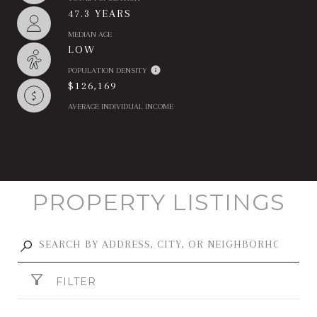
47.3 YEARS
MEDIAN AGE
LOW
POPULATION DENSITY
$126,169
AVERAGE INDIVIDUAL INCOME
PROPERTY LISTINGS
FILTER