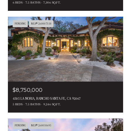
6 BEDS
7.5 BATHS
7,306 SQ.FT.
PENDING
MLS® 260007318
$8,750,000
4505 LA NORIA, RANCHO SANTA FE, CA 92067
5 BEDS
7.5 BATHS
9,246 SQ.FT.
PENDING
MLS® 260010695