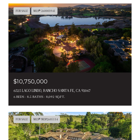
FOR SALE
MLS® 260003941
$10,750,000
6525 LAGO LINDO, RANCHO SANTA FE, CA 92067
6 BEDS
8.5 BATHS
8,092 SQ.FT.
FOR SALE
MLS® NDP2605114