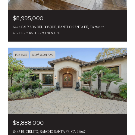
$8,995,000
5423 CALZADA DEL BOSQUE, RANCHO SANTA FE, CA 92067
5 BEDS
7 BATHS
9,160 SQ.FT.
FOR SALE
MLS® 260017090
$8,888,000
5465 EL CIELITO, RANCHO SANTA FE, CA 92067