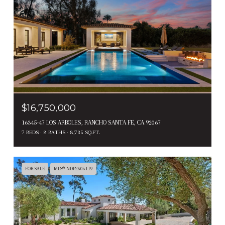
$16,750,000
16345-47 LOS ARBOLES, RANCHO SANTA FE, CA 92067
7 BEDS
8 BATHS
8,735 SQ.FT.
FOR SALE
MLS® NDP2605119