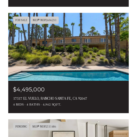
FOR SALE
MLS® NDP2606231
$4,495,000
17517 EL VUELO, RANCHO SANTA FE, CA 92067
4 BEDS
4 BATHS
4,942 SQ.FT.
PENDING
MLS® NDP2511486