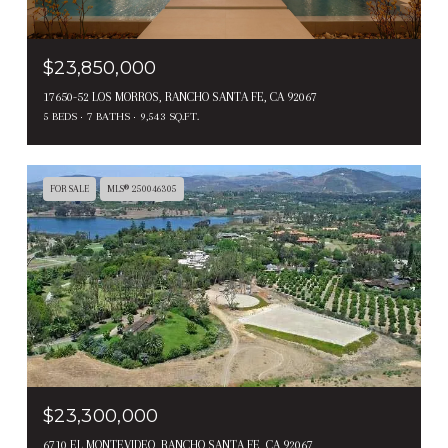
$23,850,000
17650-52 LOS MORROS, RANCHO SANTA FE, CA 92067
5 BEDS
7 BATHS
9,543 SQ.FT.
FOR SALE
MLS® 250046305
$23,300,000
6710 EL MONTEVIDEO, RANCHO SANTA FE, CA 92067