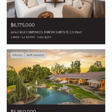
$6,175,000
6056 CALLE CAMPOSECO, RANCHO SANTA FE, CA 92067
6 BEDS
6.5 BATHS
7,406 SQ.FT.
FOR SALE
MLS® 260018355
$5,950,000