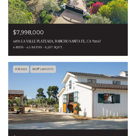
$7,998,000
6870 LA VALLE PLATEADA, RANCHO SANTA FE, CA 92067
6 BEDS
6.5 BATHS
8,207 SQ.FT.
FOR SALE
MLS® 240013972