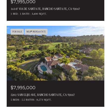
$7,995,000
16147 VIA DE SANTA FE, RANCHO SANTA FE, CA 92067
1 BED
1 BATH
3,400 SQ.FT.
FOR SALE
MLS® NDP2607075
$7,995,000
5202 SAN ELIJO AVE, RANCHO SANTA FE, CA 92067
5 BEDS
5.5 BATHS
8,573 SQ.FT.