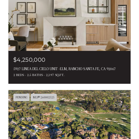
$4,250,000
5927 LINEA DEL CIELO UNIT -ELM, RANCHO SANTA FE, CA 92067
2 BEDS
2.5 BATHS
2,197 SQ.FT.
PENDING
MLS® 260002525