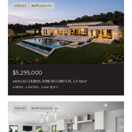
FOR SALE
MLS® 260016751
$5,295,000
6858 LAS COLINAS, RANCHO SANTA FE, CA 92067
4 BEDS
4 BATHS
3,660 SQ.FT.
FOR SALE
MLS® 260012078