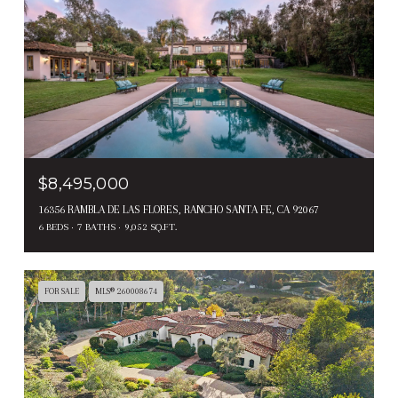
$8,495,000
16356 RAMBLA DE LAS FLORES, RANCHO SANTA FE, CA 92067
6 BEDS
7 BATHS
9,052 SQ.FT.
FOR SALE
MLS® 260008674