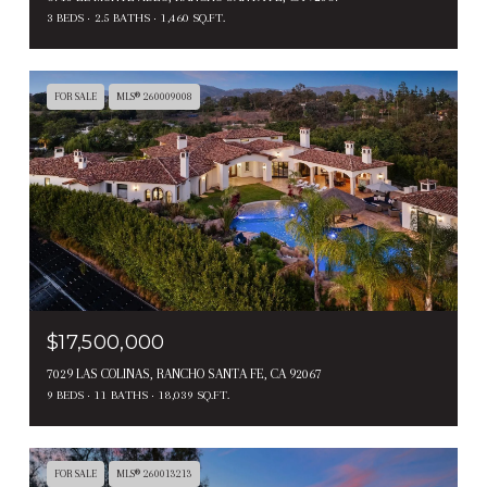
3 BEDS
2.5 BATHS
1,460 SQ.FT.
FOR SALE
MLS® 260009008
$17,500,000
7029 LAS COLINAS, RANCHO SANTA FE, CA 92067
9 BEDS
11 BATHS
18,039 SQ.FT.
FOR SALE
MLS® 260013213