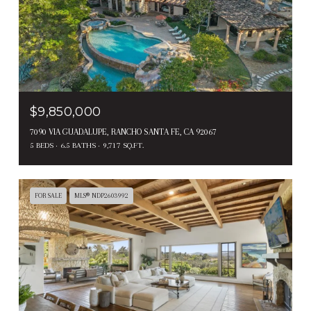
$9,850,000
7090 VIA GUADALUPE, RANCHO SANTA FE, CA 92067
5 BEDS
6.5 BATHS
9,717 SQ.FT.
FOR SALE
MLS® NDP2603992