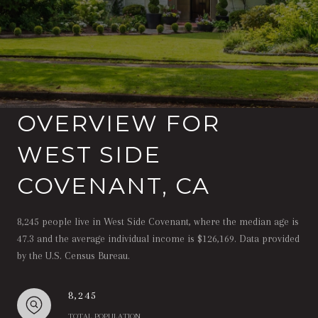
OVERVIEW FOR
WEST SIDE
COVENANT, CA
8,245 people live in West Side Covenant, where the median age is
47.3 and the average individual income is $126,169. Data provided
by the U.S. Census Bureau.
8,245
TOTAL POPULATION