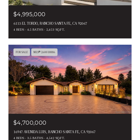
$4,995,000
6113 EL TORDO, RANCHO SANTA FE, CA 92067
4 BEDS
4.5 BATHS
2,453 SQ.FT.
FOR SALE
MLS® 260018886
$4,700,000
16947 AVENIDA LUIS, RANCHO SANTA FE, CA 92067
4 BEDS
3.5 BATHS
4,542 SQ.FT.