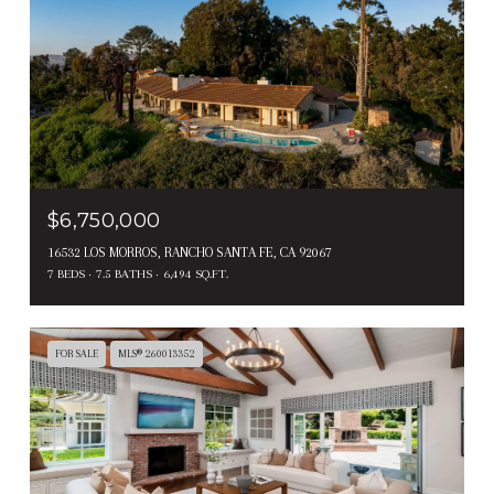
$6,750,000
16532 LOS MORROS, RANCHO SANTA FE, CA 92067
7 BEDS
7.5 BATHS
6,494 SQ.FT.
FOR SALE
MLS® 260013352