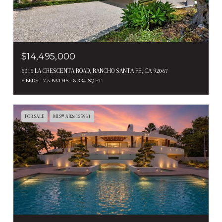
$14,495,000
5315 LA CRESCENTA ROAD, RANCHO SANTA FE, CA 92067
6 BEDS
7.5 BATHS
8,334 SQ.FT.
FOR SALE
MLS® AR26125931