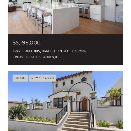
$5,199,000
4905 EL ARCO IRIS, RANCHO SANTA FE, CA 92067
5 BEDS
3.5 BATHS
4,300 SQ.FT.
FOR SALE
MLS® NDP2605973