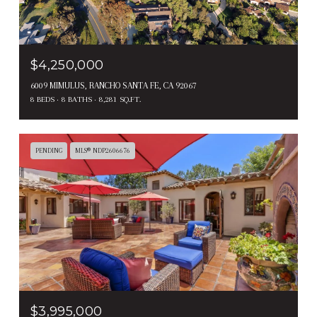
$4,250,000
6009 MIMULUS, RANCHO SANTA FE, CA 92067
8 BEDS
8 BATHS
8,281 SQ.FT.
PENDING
MLS® NDP2606676
$3,995,000