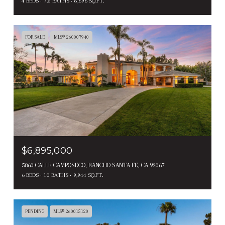
4 BEDS
7.5 BATHS
8,696 SQ.FT.
FOR SALE
MLS® 260007940
$6,895,000
5860 CALLE CAMPOSECO, RANCHO SANTA FE, CA 92067
6 BEDS
10 BATHS
9,944 SQ.FT.
PENDING
MLS® 260015120