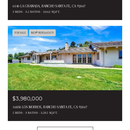
6140 LA GRANADA, RANCHO SANTA FE, CA 92067
3 BEDS
3.5 BATHS
3,062 SQ.FT.
FOR SALE
MLS® NDP2605879
$3,980,000
16850 LOS MORROS, RANCHO SANTA FE, CA 92067
5 BEDS
3 BATHS
3,585 SQ.FT.