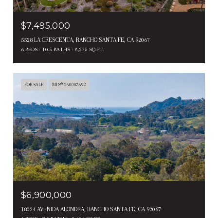
$7,495,000
5528 LA CRESCENTA, RANCHO SANTA FE, CA 92067
6 BEDS
10.5 BATHS
8,275 SQ.FT.
FOR SALE
MLS® 260003692
$6,900,000
18024 AVENIDA ALONDRA, RANCHO SANTA FE, CA 92067