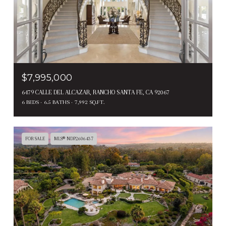
$7,995,000
6479 CALLE DEL ALCAZAR, RANCHO SANTA FE, CA 92067
6 BEDS
6.5 BATHS
7,992 SQ.FT.
FOR SALE
MLS® NDP2606437