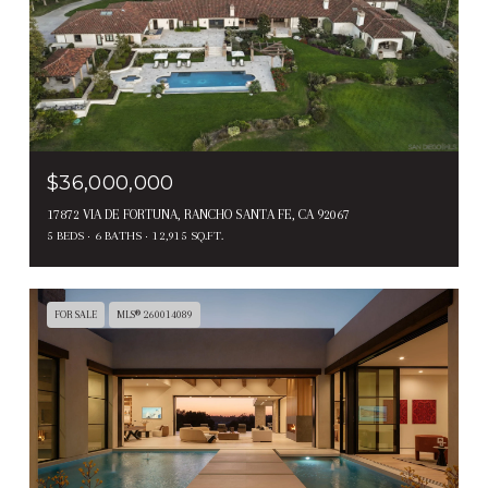
$36,000,000
17872 VIA DE FORTUNA, RANCHO SANTA FE, CA 92067
5 BEDS
6 BATHS
12,915 SQ.FT.
FOR SALE
MLS® 260014089