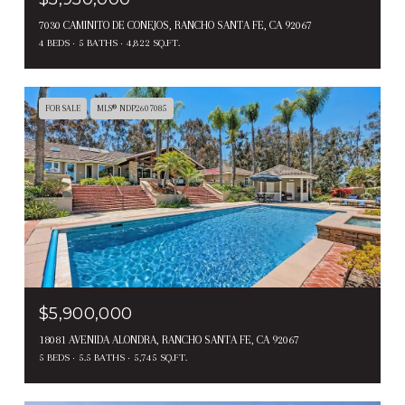
7030 CAMINITO DE CONEJOS, RANCHO SANTA FE, CA 92067
4 BEDS
5 BATHS
4,822 SQ.FT.
FOR SALE
MLS® NDP2607085
$5,900,000
18081 AVENIDA ALONDRA, RANCHO SANTA FE, CA 92067
5 BEDS
5.5 BATHS
5,745 SQ.FT.