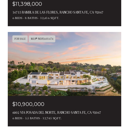
$11,398,000
16715 RAMBLA DE LAS FLORES, RANCHO SANTA FE, CA 92067
6 BEDS
8 BATHS
12,416 SQ.FT.
FOR SALE
MLS® NDP2603474
$10,900,000
6002 VIA POSADA DEL NORTE, RANCHO SANTA FE, CA 92067
6 BEDS
5.5 BATHS
12,745 SQ.FT.