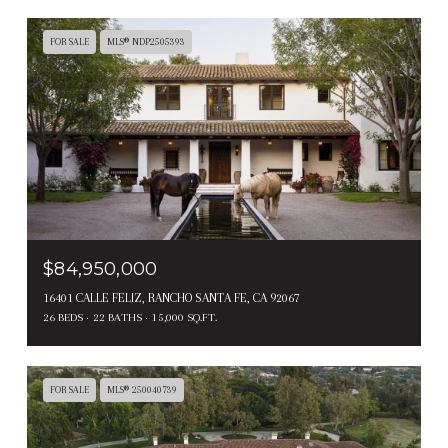
FOR SALE
MLS® NDP2505393
$84,950,000
16401 CALLE FELIZ, RANCHO SANTA FE, CA 92067
26 BEDS
22 BATHS
15,000 SQ.FT.
FOR SALE
MLS® 250040739