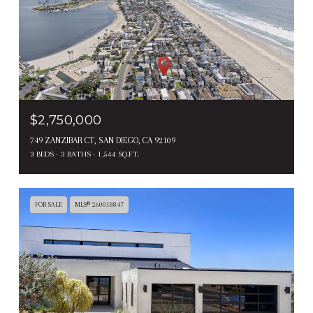
$2,750,000
749 ZANZIBAR CT, SAN DIEGO, CA 92109
3 BEDS
3 BATHS
1,544 SQ.FT.
FOR SALE
MLS® 260018847