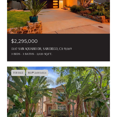
$2,295,000
5137 SAN AQUARIO DR, SAN DIEGO, CA 92109
3 BEDS
3 BATHS
2,020 SQ.FT.
FOR SALE
MLS® 260016824