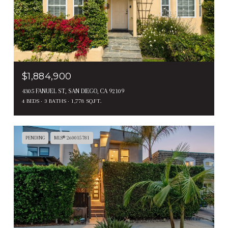
$1,884,900
4305 FANUEL ST, SAN DIEGO, CA 92109
4 BEDS
3 BATHS
1,778 SQ.FT.
PENDING
MLS® 260015781