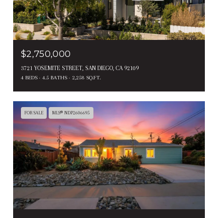
$2,750,000
3721 YOSEMITE STREET, SAN DIEGO, CA 92109
4 BEDS
4.5 BATHS
2,258 SQ.FT.
FOR SALE
MLS® NDP2606695