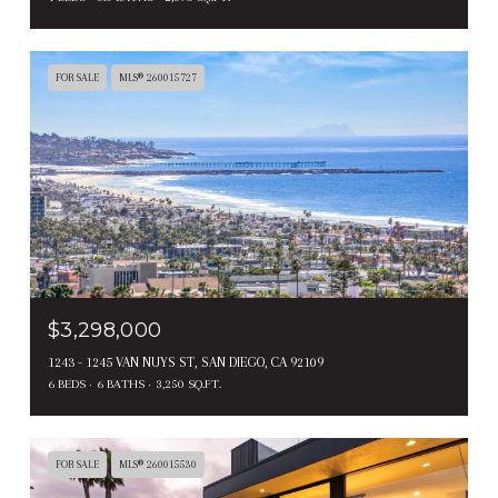
FOR SALE
MLS® 260015727
$3,298,000
1243 - 1245 VAN NUYS ST, SAN DIEGO, CA 92109
6 BEDS
6 BATHS
3,250 SQ.FT.
FOR SALE
MLS® 260015530