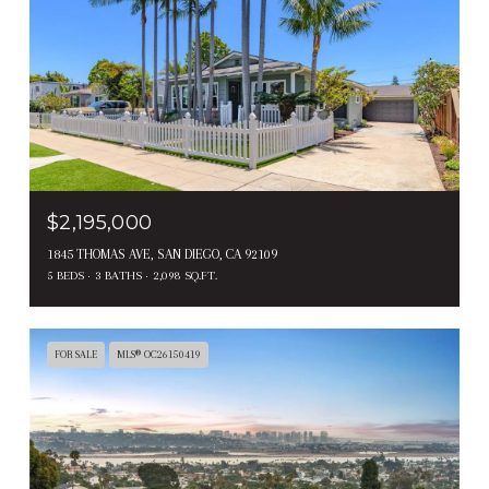
$2,195,000
1845 THOMAS AVE, SAN DIEGO, CA 92109
5 BEDS
3 BATHS
2,098 SQ.FT.
FOR SALE
MLS® OC26150419