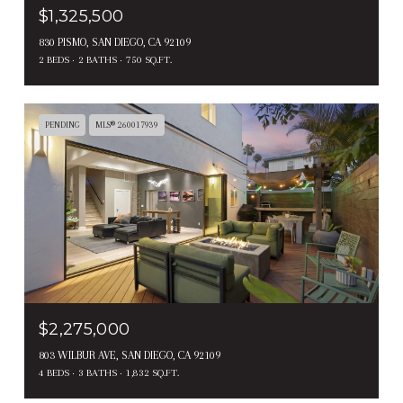
$1,325,500
830 PISMO, SAN DIEGO, CA 92109
2 BEDS
2 BATHS
750 SQ.FT.
PENDING
MLS® 260017939
$2,275,000
803 WILBUR AVE, SAN DIEGO, CA 92109
4 BEDS
3 BATHS
1,832 SQ.FT.