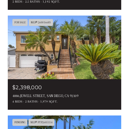
2 BEDS
2.5 BATHS
1,192 SQ.FT.
FOR SALE
MLS® 260016683
$2,398,000
4886 JEWELL STREET, SAN DIEGO, CA 92109
4 BEDS
2 BATHS
1,979 SQ.FT.
PENDING
MLS® PTP2605154