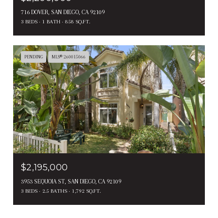
716 DOVER, SAN DIEGO, CA 92109
3 BEDS
1 BATH
858 SQ.FT.
PENDING
MLS® 260015066
$2,195,000
3953 SEQUOIA ST, SAN DIEGO, CA 92109
3 BEDS
2.5 BATHS
1,792 SQ.FT.