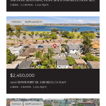
1060 PACIFIC BEACH DRIVE, PACIFIC BEACH (SAN DIEGO), PACIFIC BEACH ( SAN DIEGO ), CA 92109
2 BEDS
1.5 BATHS
1,144 SQ.FT.
FOR SALE
MLS® 260018575
$2,450,000
3634 CROWN POINT DR, SAN DIEGO, CA 92109
4 BEDS
3 BATHS
1,926 SQ.FT.
FOR SALE
MLS® 260018571