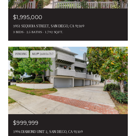
$1,995,000
3951 SEQUOIA STREET, SAN DIEGO, CA 92109
3 BEDS
2.5 BATHS
1,792 SQ.FT.
PENDING
MLS® 260016737
$999,999
1994 DIAMOND UNIT 2, SAN DIEGO, CA 92109