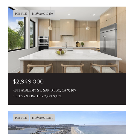
FOR SALE
MLS® 260019450
$2,949,000
4835 ACADEMY ST, SAN DIEGO, CA 92109
4 BEDS
3.5 BATHS
2,929 SQ.FT.
FOR SALE
MLS® 260019211