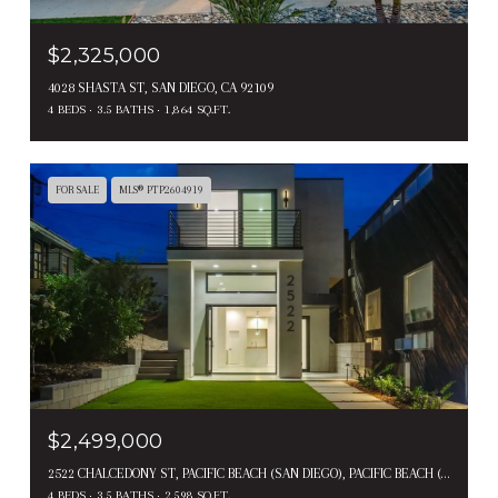
$2,325,000
4028 SHASTA ST, SAN DIEGO, CA 92109
4 BEDS
3.5 BATHS
1,864 SQ.FT.
FOR SALE
MLS® PTP2604919
$2,499,000
2522 CHALCEDONY ST, PACIFIC BEACH (SAN DIEGO), PACIFIC BEACH ( SAN DIEGO ), CA 92109
4 BEDS
3.5 BATHS
2,598 SQ.FT.