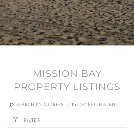
MISSION BAY
PROPERTY LISTINGS
FILTER