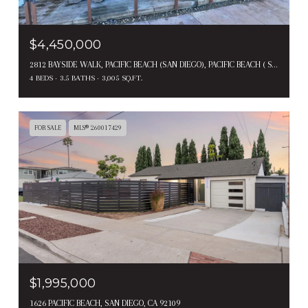
$4,450,000
2812 BAYSIDE WALK, PACIFIC BEACH (SAN DIEGO), PACIFIC BEACH ( SAN DIEGO ), CA 92109
4 BEDS
3.5 BATHS
3,005 SQ.FT.
FOR SALE
MLS® 260017429
$1,995,000
1626 PACIFIC BEACH, SAN DIEGO, CA 92109