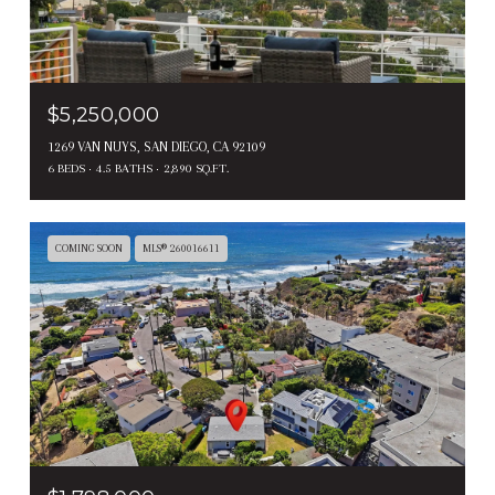
$5,250,000
1269 VAN NUYS, SAN DIEGO, CA 92109
6 BEDS
4.5 BATHS
2,890 SQ.FT.
COMING SOON
MLS® 260016611