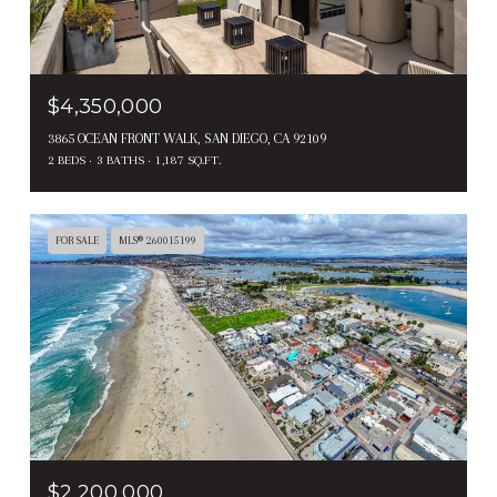
$4,350,000
3865 OCEAN FRONT WALK, SAN DIEGO, CA 92109
2 BEDS
3 BATHS
1,187 SQ.FT.
FOR SALE
MLS® 260015199
$2,200,000