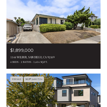
$1,899,000
1144 WILBUR, SAN DIEGO, CA 92109
4 BEDS
2 BATHS
1,616 SQ.FT.
FOR SALE
MLS® 260017214