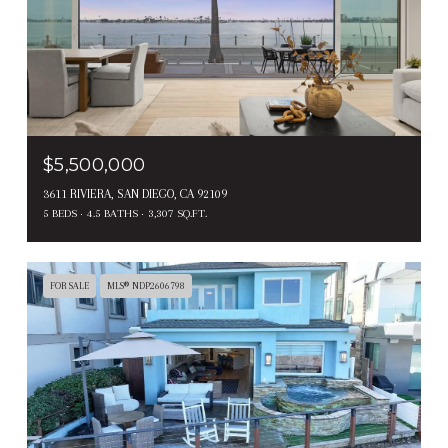
$5,500,000
3611 RIVIERA, SAN DIEGO, CA 92109
5 BEDS
4.5 BATHS
3,307 SQ.FT.
FOR SALE
MLS® NDP2606798