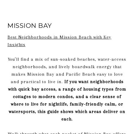
MISSION BAY
Best Neighborhoods in Mission Beach with Key
Insights
You’ll find a mix of sun-soaked beaches, water-access
neighborhoods, and lively boardwalk energy that
makes Mission Bay and Pacific Beach easy to love
and practical to live in.
If you want neighborhoods
with quick bay access, a range of housing types from
cottages to modern condos, and a clear sense of
where to live for nightlife, family-friendly calm, or
watersports, this guide shows which areas deliver on
each.