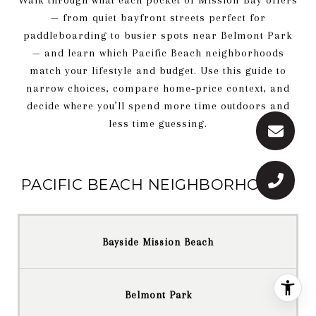
Walk through what each pocket of Mission Bay offers
— from quiet bayfront streets perfect for
paddleboarding to busier spots near Belmont Park
— and learn which Pacific Beach neighborhoods
match your lifestyle and budget. Use this guide to
narrow choices, compare home‑price context, and
decide where you’ll spend more time outdoors and
less time guessing.
PACIFIC BEACH NEIGHBORHOODS
Bayside Mission Beach
Belmont Park