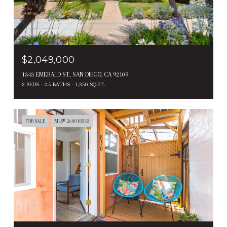
$2,049,000
1343 EMERALD ST, SAN DIEGO, CA 92109
3 BEDS
2.5 BATHS
1,350 SQ.FT.
FOR SALE
MLS® 260018333