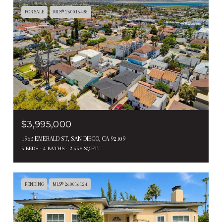
FOR SALE
MLS® 260016498
$3,995,000
1953 EMERALD ST, SAN DIEGO, CA 92109
5 BEDS
4 BATHS
2,556 SQ.FT.
PENDING
MLS® 260016124