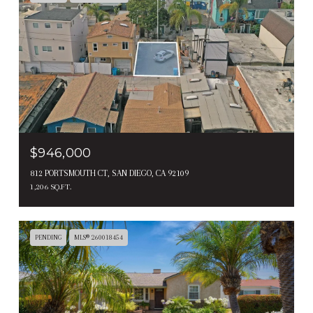
$946,000
812 PORTSMOUTH CT, SAN DIEGO, CA 92109
1,206 SQ.FT.
PENDING
MLS® 260018454