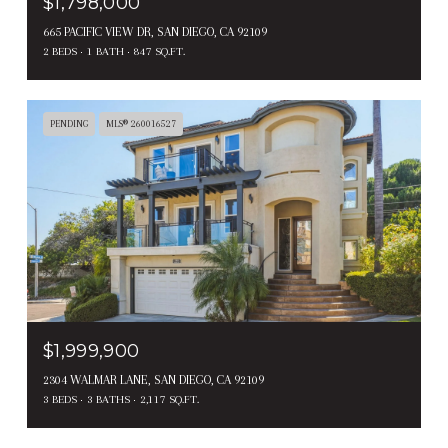
$1,798,000
665 PACIFIC VIEW DR, SAN DIEGO, CA 92109
2 BEDS
1 BATH
847 SQ.FT.
PENDING
MLS® 260016527
$1,999,900
2304 WALMAR LANE, SAN DIEGO, CA 92109
3 BEDS
3 BATHS
2,117 SQ.FT.