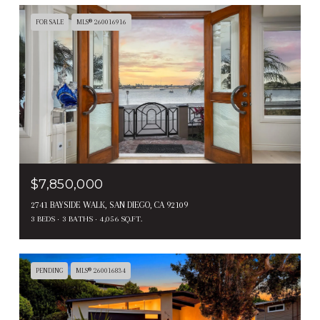
FOR SALE
MLS® 260016916
$7,850,000
2741 BAYSIDE WALK, SAN DIEGO, CA 92109
3 BEDS
3 BATHS
4,056 SQ.FT.
PENDING
MLS® 260016834