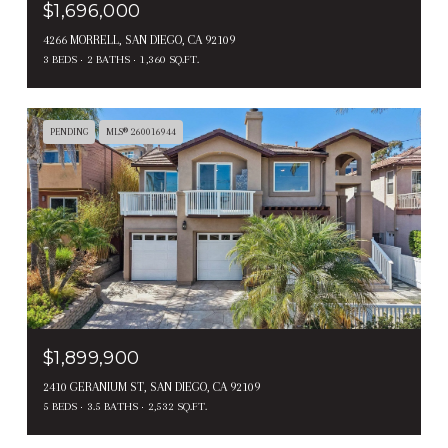
$1,696,000
4266 MORRELL, SAN DIEGO, CA 92109
3 BEDS
2 BATHS
1,360 SQ.FT.
PENDING
MLS® 260016944
$1,899,900
2410 GERANIUM ST, SAN DIEGO, CA 92109
5 BEDS
3.5 BATHS
2,532 SQ.FT.