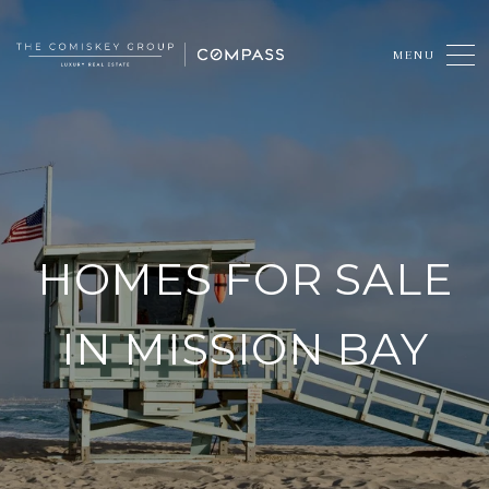
HOMES FOR SALE
IN MISSION BAY