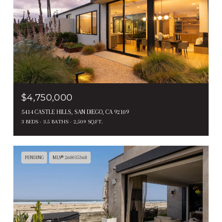
$4,750,000
5414 CASTLE HILLS, SAN DIEGO, CA 92109
3 BEDS
3.5 BATHS
2,509 SQ.FT.
PENDING
MLS® 260015368