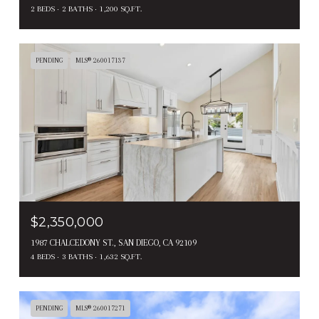
2 BEDS
2 BATHS
1,200 SQ.FT.
PENDING
MLS® 260017137
$2,350,000
1987 CHALCEDONY ST., SAN DIEGO, CA 92109
4 BEDS
3 BATHS
1,632 SQ.FT.
PENDING
MLS® 260017271