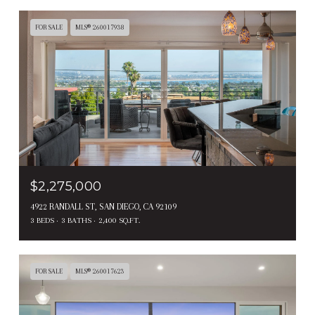
FOR SALE
MLS® 260017938
$2,275,000
4922 RANDALL ST, SAN DIEGO, CA 92109
3 BEDS
3 BATHS
2,400 SQ.FT.
FOR SALE
MLS® 260017623