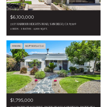
$6,100,000
2157 HARBOUR HEIGHTS ROAD, SAN DIEGO, CA 92109
4 BEDS
3 BATHS
4,000 SQ.FT.
PENDING
MLS® NDP2607241
$1,795,000