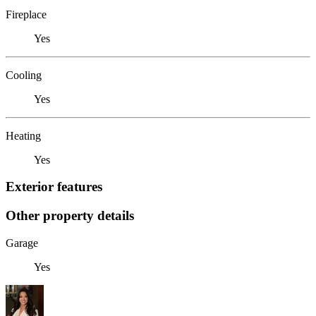
Fireplace
Yes
Cooling
Yes
Heating
Yes
Exterior features
Other property details
Garage
Yes