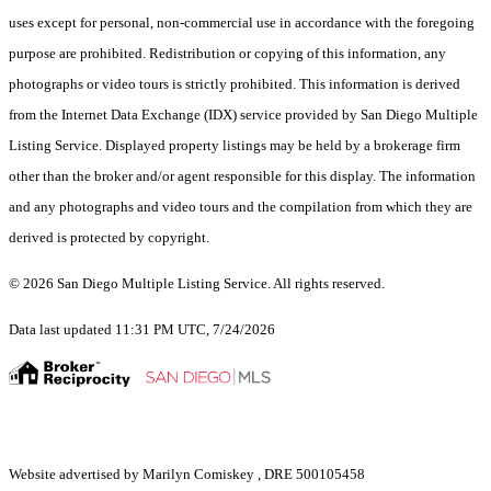
uses except for personal, non-commercial use in accordance with the foregoing
purpose are prohibited. Redistribution or copying of this information, any
photographs or video tours is strictly prohibited. This information is derived
from the Internet Data Exchange (IDX) service provided by San Diego Multiple
Listing Service. Displayed property listings may be held by a brokerage firm
other than the broker and/or agent responsible for this display. The information
and any photographs and video tours and the compilation from which they are
derived is protected by copyright.
© 2026 San Diego Multiple Listing Service. All rights reserved.
Data last updated 11:31 PM UTC, 7/24/2026
Website advertised by Marilyn Comiskey , DRE 500105458