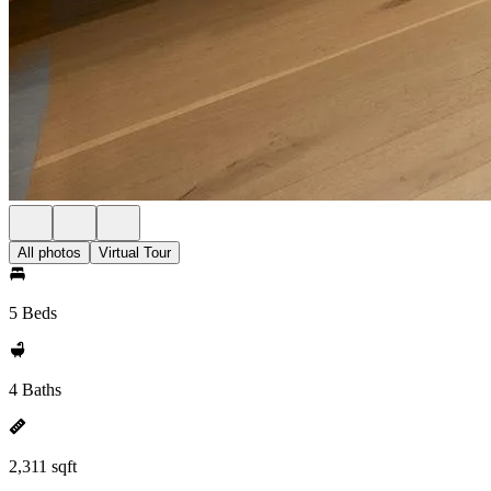
All photos
Virtual Tour
5 Beds
4 Baths
2,311 sqft