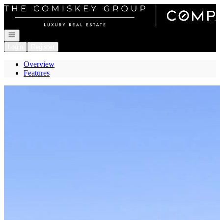
Go to: Homepage
Open navigation
Login
Register
Overview
Features