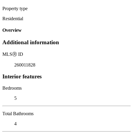
Property type
Residential
Overview
Additional information
MLS
Ⓡ
ID
260011828
Interior features
Bedrooms
5
Total Bathrooms
4