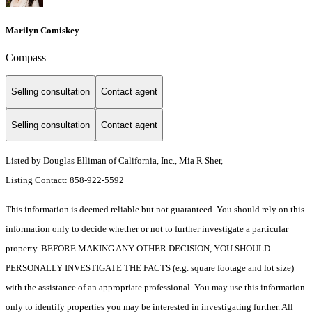
Marilyn Comiskey
Compass
Selling consultation
Contact agent
Selling consultation
Contact agent
Listed by Douglas Elliman of California, Inc., Mia R Sher,
Listing Contact: 858-922-5592
This information is deemed reliable but not guaranteed. You should rely on this
information only to decide whether or not to further investigate a particular
property. BEFORE MAKING ANY OTHER DECISION, YOU SHOULD
PERSONALLY INVESTIGATE THE FACTS (e.g. square footage and lot size)
with the assistance of an appropriate professional. You may use this information
only to identify properties you may be interested in investigating further. All