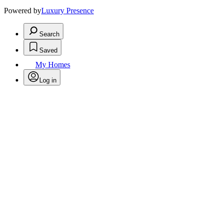
Powered by
Luxury Presence
Search
Saved
My Homes
Log in