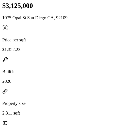
$3,125,000
1075 Opal St San Diego CA, 92109
Price per sqft
$1,352.23
Built in
2026
Property size
2,311 sqft