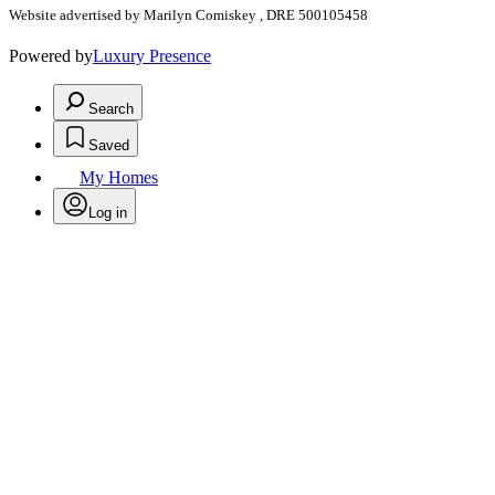
Website advertised by Marilyn Comiskey , DRE 500105458
Powered by
Luxury Presence
Search
Saved
My Homes
Log in