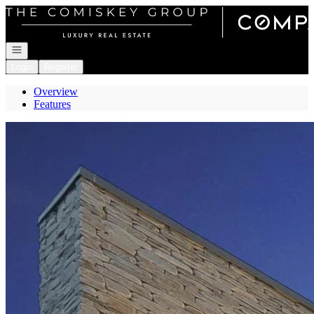
Go to: Homepage
Open navigation
Login
Register
Overview
Features