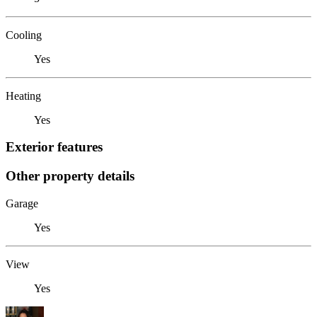
Cooling
Yes
Heating
Yes
Exterior features
Other property details
Garage
Yes
View
Yes