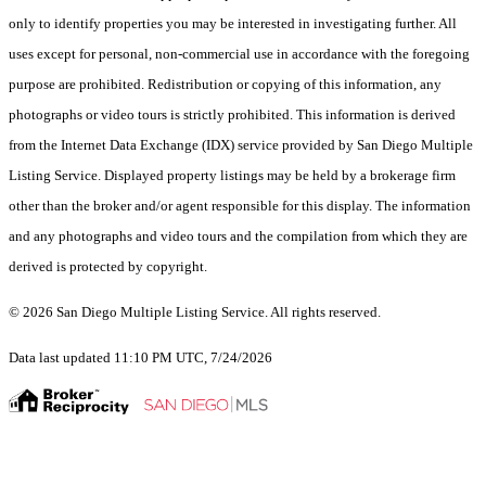
only to identify properties you may be interested in investigating further. All
uses except for personal, non-commercial use in accordance with the foregoing
purpose are prohibited. Redistribution or copying of this information, any
photographs or video tours is strictly prohibited. This information is derived
from the Internet Data Exchange (IDX) service provided by San Diego Multiple
Listing Service. Displayed property listings may be held by a brokerage firm
other than the broker and/or agent responsible for this display. The information
and any photographs and video tours and the compilation from which they are
derived is protected by copyright.
© 2026 San Diego Multiple Listing Service. All rights reserved.
Data last updated 11:10 PM UTC, 7/24/2026