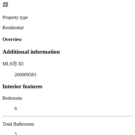
Property type
Residential
Overview
Additional information
MLS
Ⓡ
ID
260009583
Interior features
Bedrooms
6
Total Bathrooms
5