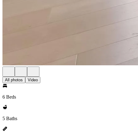
All photos
Video
6 Beds
5 Baths