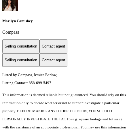
Marilyn Comiskey
Compass
Selling consultation
Contact agent
Selling consultation
Contact agent
Listed by Compass, Jessica Barlow,
Listing Contact: 858-699-5497
This information is deemed reliable but not guaranteed. You should rely on this
information only to decide whether or not to further investigate a particular
property. BEFORE MAKING ANY OTHER DECISION, YOU SHOULD
PERSONALLY INVESTIGATE THE FACTS (e.g. square footage and lot size)
with the assistance of an appropriate professional. You may use this information