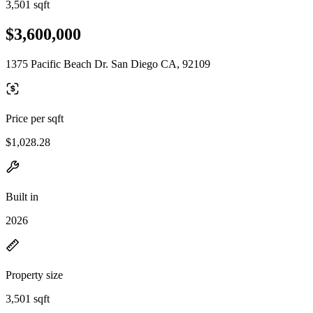
3,501 sqft
$3,600,000
1375 Pacific Beach Dr. San Diego CA, 92109
Price per sqft
$1,028.28
Built in
2026
Property size
3,501 sqft