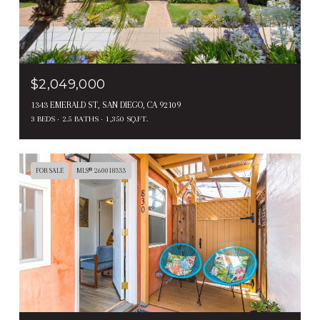
$2,049,000
1343 EMERALD ST, SAN DIEGO, CA 92109
3 BEDS
2.5 BATHS
1,350 SQ.FT.
FOR SALE
MLS® 260018333