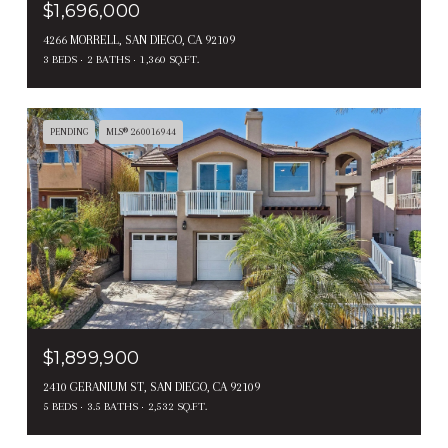
$1,696,000
4266 MORRELL, SAN DIEGO, CA 92109
3 BEDS
2 BATHS
1,360 SQ.FT.
PENDING
MLS® 260016944
$1,899,900
2410 GERANIUM ST, SAN DIEGO, CA 92109
5 BEDS
3.5 BATHS
2,532 SQ.FT.