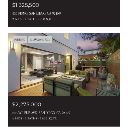
$1,325,500
830 PISMO, SAN DIEGO, CA 92109
2 BEDS
2 BATHS
750 SQ.FT.
PENDING
MLS® 260017939
$2,275,000
803 WILBUR AVE, SAN DIEGO, CA 92109
4 BEDS
3 BATHS
1,832 SQ.FT.