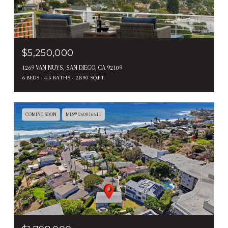
$5,250,000
1269 VAN NUYS, SAN DIEGO, CA 92109
6 BEDS
4.5 BATHS
2,890 SQ.FT.
COMING SOON
MLS® 260016611