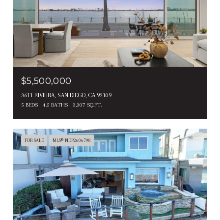
$5,500,000
3611 RIVIERA, SAN DIEGO, CA 92109
5 BEDS
4.5 BATHS
3,307 SQ.FT.
FOR SALE
MLS® NDP2606798