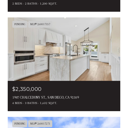
2 BEDS
2 BATHS
1,200 SQ.FT.
PENDING
MLS® 260017137
$2,350,000
1987 CHALCEDONY ST., SAN DIEGO, CA 92109
4 BEDS
3 BATHS
1,632 SQ.FT.
PENDING
MLS® 260017271