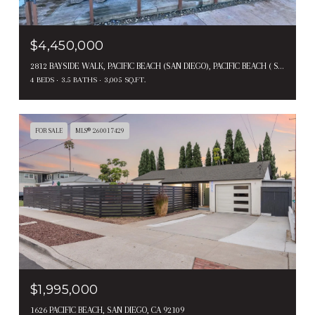
$4,450,000
2812 BAYSIDE WALK, PACIFIC BEACH (SAN DIEGO), PACIFIC BEACH ( SAN DIEGO ), CA 92109
4 BEDS
3.5 BATHS
3,005 SQ.FT.
FOR SALE
MLS® 260017429
$1,995,000
1626 PACIFIC BEACH, SAN DIEGO, CA 92109