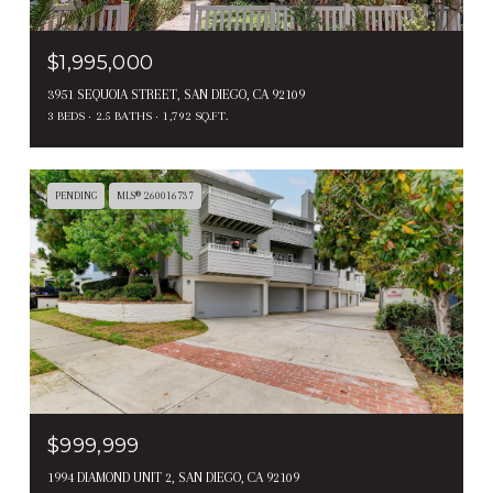
$1,995,000
3951 SEQUOIA STREET, SAN DIEGO, CA 92109
3 BEDS
2.5 BATHS
1,792 SQ.FT.
PENDING
MLS® 260016737
$999,999
1994 DIAMOND UNIT 2, SAN DIEGO, CA 92109