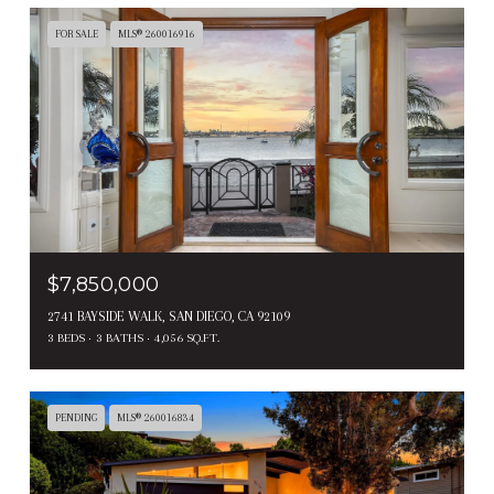
FOR SALE
MLS® 260016916
$7,850,000
2741 BAYSIDE WALK, SAN DIEGO, CA 92109
3 BEDS
3 BATHS
4,056 SQ.FT.
PENDING
MLS® 260016834