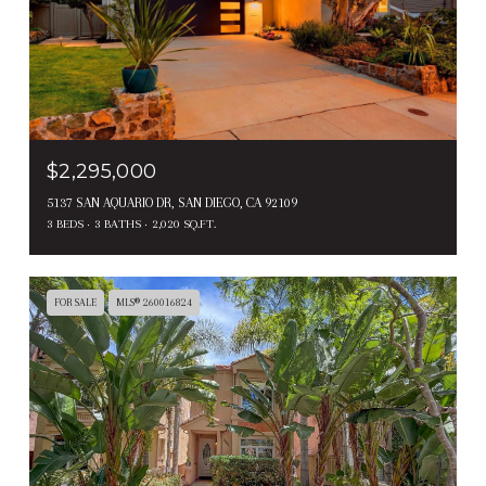
$2,295,000
5137 SAN AQUARIO DR, SAN DIEGO, CA 92109
3 BEDS
3 BATHS
2,020 SQ.FT.
FOR SALE
MLS® 260016824