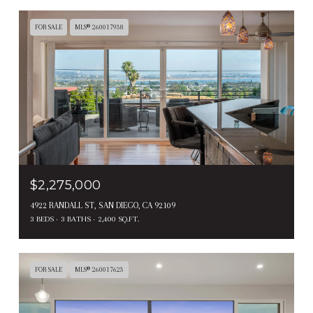
FOR SALE
MLS® 260017938
$2,275,000
4922 RANDALL ST, SAN DIEGO, CA 92109
3 BEDS
3 BATHS
2,400 SQ.FT.
FOR SALE
MLS® 260017623