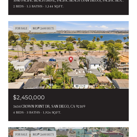
1060 PACIFIC BEACH DRIVE, PACIFIC BEACH (SAN DIEGO), PACIFIC BEACH ( SAN DIEGO ), CA 92109
2 BEDS
1.5 BATHS
1,144 SQ.FT.
FOR SALE
MLS® 260018575
$2,450,000
3634 CROWN POINT DR, SAN DIEGO, CA 92109
4 BEDS
3 BATHS
1,926 SQ.FT.
FOR SALE
MLS® 260018571