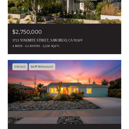
$2,750,000
3721 YOSEMITE STREET, SAN DIEGO, CA 92109
4 BEDS
4.5 BATHS
2,258 SQ.FT.
FOR SALE
MLS® NDP2606695