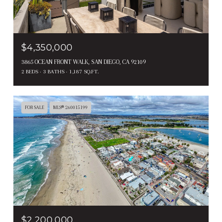
$4,350,000
3865 OCEAN FRONT WALK, SAN DIEGO, CA 92109
2 BEDS
3 BATHS
1,187 SQ.FT.
FOR SALE
MLS® 260015199
$2,200,000