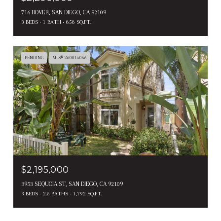
716 DOVER, SAN DIEGO, CA 92109
3 BEDS
1 BATH
858 SQ.FT.
PENDING
MLS® 260015066
$2,195,000
3953 SEQUOIA ST, SAN DIEGO, CA 92109
3 BEDS
2.5 BATHS
1,792 SQ.FT.