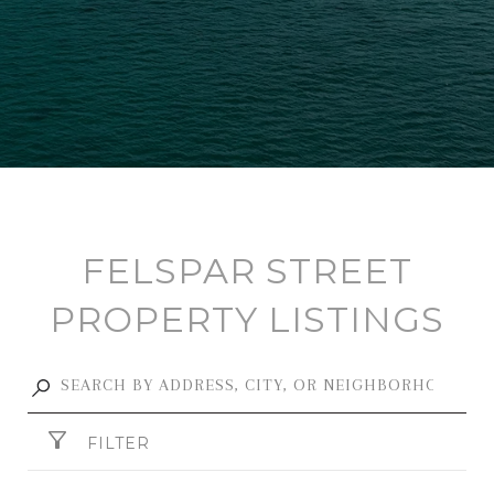
FELSPAR STREET
PROPERTY LISTINGS
FILTER