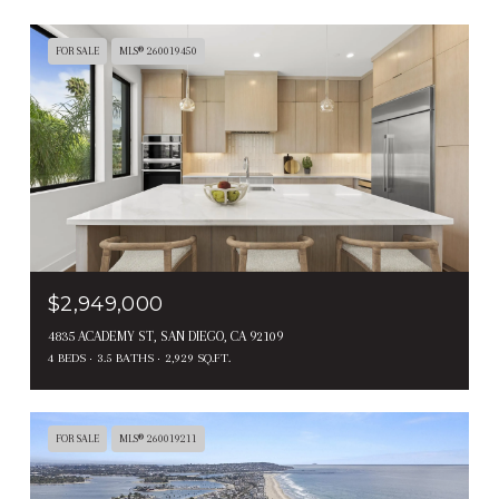
FOR SALE
MLS® 260019450
$2,949,000
4835 ACADEMY ST, SAN DIEGO, CA 92109
4 BEDS
3.5 BATHS
2,929 SQ.FT.
FOR SALE
MLS® 260019211