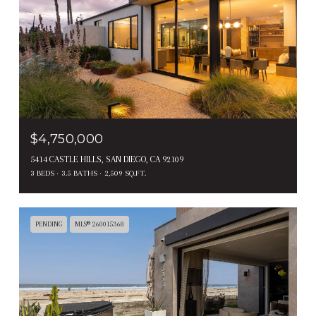
$4,750,000
5414 CASTLE HILLS, SAN DIEGO, CA 92109
3 BEDS
3.5 BATHS
2,509 SQ.FT.
PENDING
MLS® 260015368