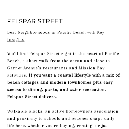
FELSPAR STREET
Best Neighborhoods in Pacific Beach with Key
Insights
You’ll find Felspar Street right in the heart of Pacific
Beach, a short walk from the ocean and close to
Garnet Avenue’s restaurants and Mission Bay
activities.
If you want a coastal lifestyle with a mix of
beach cottages and modern townhomes plus easy
access to dining, parks, and water recreation,
Felspar Street delivers.
Walkable blocks, an active homeowners association,
and proximity to schools and beaches shape daily
life here, whether you’re buying, renting, or just