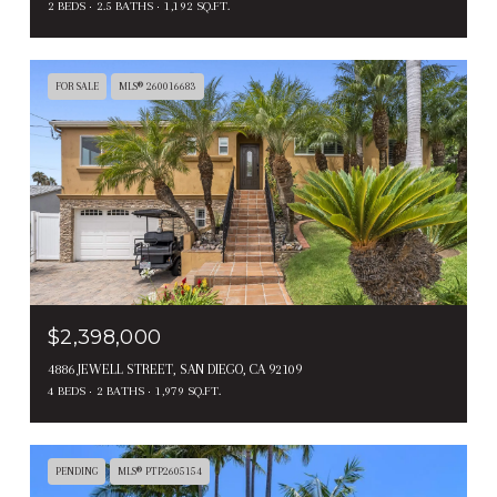
2 BEDS
2.5 BATHS
1,192 SQ.FT.
FOR SALE
MLS® 260016683
$2,398,000
4886 JEWELL STREET, SAN DIEGO, CA 92109
4 BEDS
2 BATHS
1,979 SQ.FT.
PENDING
MLS® PTP2605154