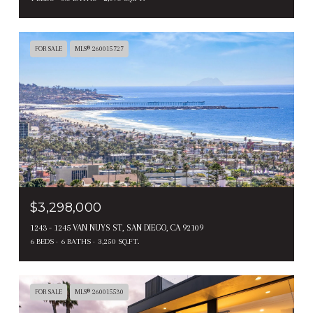
FOR SALE
MLS® 260015727
$3,298,000
1243 - 1245 VAN NUYS ST, SAN DIEGO, CA 92109
6 BEDS
6 BATHS
3,250 SQ.FT.
FOR SALE
MLS® 260015530