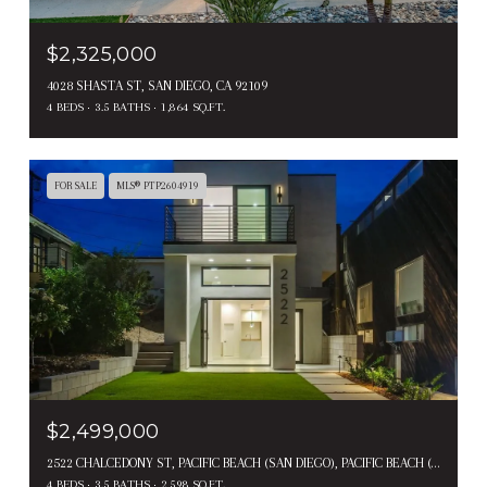
$2,325,000
4028 SHASTA ST, SAN DIEGO, CA 92109
4 BEDS
3.5 BATHS
1,864 SQ.FT.
FOR SALE
MLS® PTP2604919
$2,499,000
2522 CHALCEDONY ST, PACIFIC BEACH (SAN DIEGO), PACIFIC BEACH ( SAN DIEGO ), CA 92109
4 BEDS
3.5 BATHS
2,598 SQ.FT.