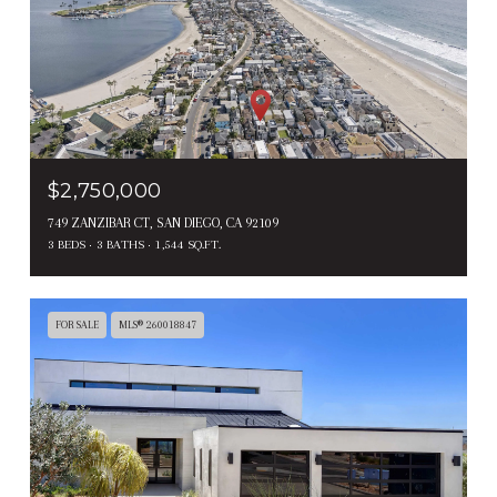
$2,750,000
749 ZANZIBAR CT, SAN DIEGO, CA 92109
3 BEDS
3 BATHS
1,544 SQ.FT.
FOR SALE
MLS® 260018847