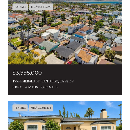
FOR SALE
MLS® 260016498
$3,995,000
1953 EMERALD ST, SAN DIEGO, CA 92109
5 BEDS
4 BATHS
2,556 SQ.FT.
PENDING
MLS® 260016124