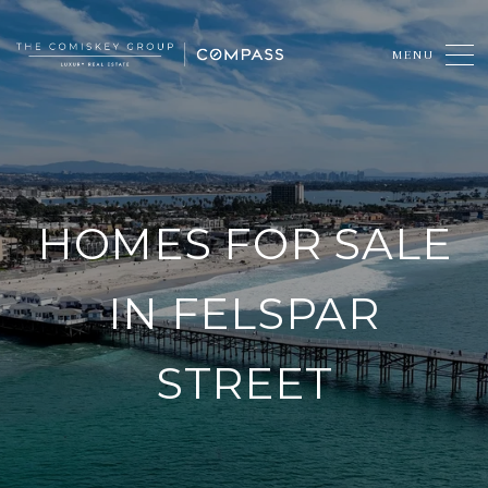
HOMES FOR SALE
IN FELSPAR
STREET