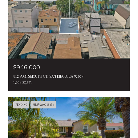
$946,000
812 PORTSMOUTH CT, SAN DIEGO, CA 92109
1,206 SQ.FT.
PENDING
MLS® 260018454