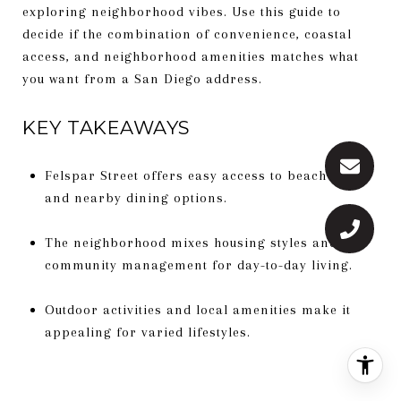
exploring neighborhood vibes. Use this guide to
decide if the combination of convenience, coastal
access, and neighborhood amenities matches what
you want from a San Diego address.
KEY TAKEAWAYS
Felspar Street offers easy access to beach life
and nearby dining options.
The neighborhood mixes housing styles and
community management for day-to-day living.
Outdoor activities and local amenities make it
appealing for varied lifestyles.