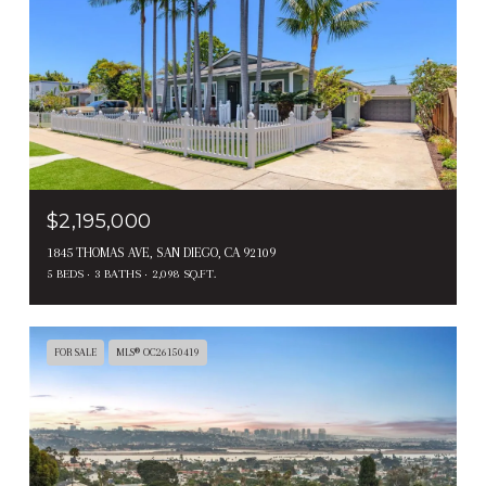
$2,195,000
1845 THOMAS AVE, SAN DIEGO, CA 92109
5 BEDS
3 BATHS
2,098 SQ.FT.
FOR SALE
MLS® OC26150419