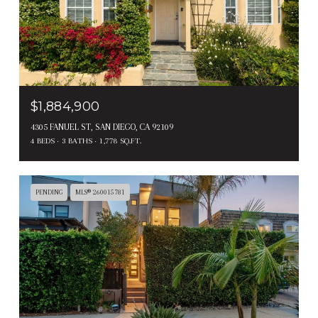
$1,884,900
4305 FANUEL ST, SAN DIEGO, CA 92109
4 BEDS
3 BATHS
1,778 SQ.FT.
PENDING
MLS® 260015781