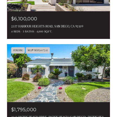
$6,100,000
2157 HARBOUR HEIGHTS ROAD, SAN DIEGO, CA 92109
4 BEDS
3 BATHS
4,000 SQ.FT.
PENDING
MLS® NDP2607241
$1,795,000