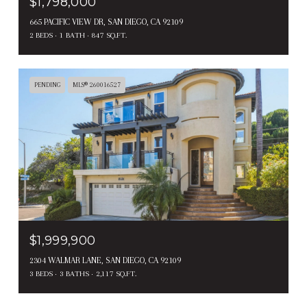
$1,798,000
665 PACIFIC VIEW DR, SAN DIEGO, CA 92109
2 BEDS
1 BATH
847 SQ.FT.
PENDING
MLS® 260016527
$1,999,900
2304 WALMAR LANE, SAN DIEGO, CA 92109
3 BEDS
3 BATHS
2,117 SQ.FT.