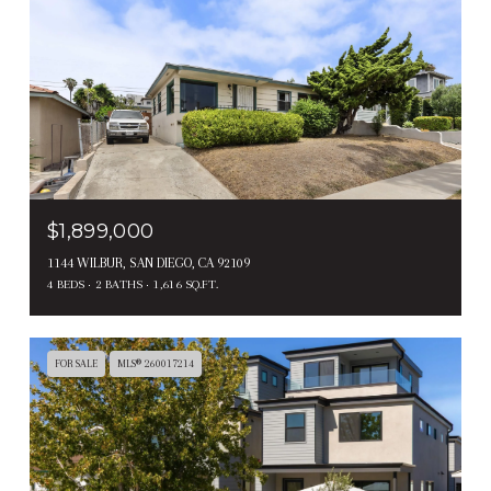
$1,899,000
1144 WILBUR, SAN DIEGO, CA 92109
4 BEDS
2 BATHS
1,616 SQ.FT.
FOR SALE
MLS® 260017214