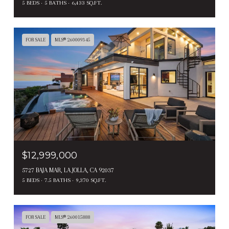
5 BEDS
5 BATHS
6,433 SQ.FT.
FOR SALE
MLS® 260009345
$12,999,000
5727 BAJA MAR, LA JOLLA, CA 92037
5 BEDS
7.5 BATHS
9,370 SQ.FT.
FOR SALE
MLS® 260015888