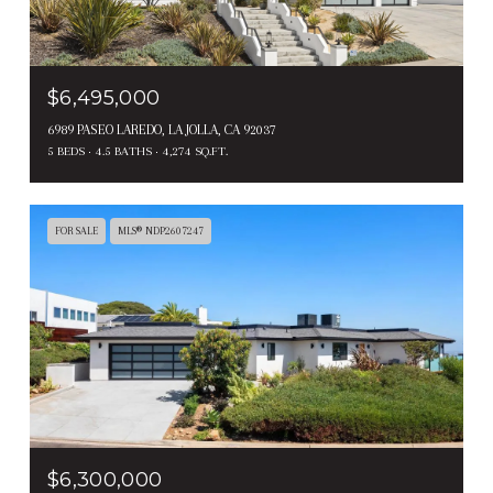
$6,495,000
6989 PASEO LAREDO, LA JOLLA, CA 92037
5 BEDS
4.5 BATHS
4,274 SQ.FT.
FOR SALE
MLS® NDP2607247
$6,300,000