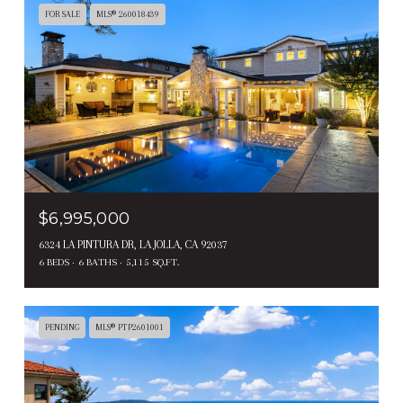
FOR SALE
MLS® 260018439
$6,995,000
6324 LA PINTURA DR, LA JOLLA, CA 92037
6 BEDS
6 BATHS
5,115 SQ.FT.
PENDING
MLS® PTP2601001