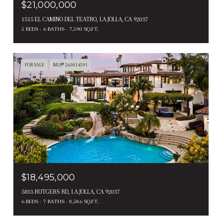
$21,000,000
1515 EL CAMINO DEL TEATRO, LA JOLLA, CA 92037
5 BEDS
6 BATHS
7,590 SQ.FT.
FOR SALE
MLS® 260014391
$18,495,000
5833 RUTGERS RD, LA JOLLA, CA 92037
6 BEDS
7 BATHS
8,586 SQ.FT.