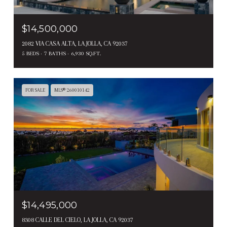
$14,500,000
2082 VIA CASA ALTA, LA JOLLA, CA 92037
5 BEDS
7 BATHS
6,930 SQ.FT.
FOR SALE
MLS® 260010142
$14,495,000
8308 CALLE DEL CIELO, LA JOLLA, CA 92037