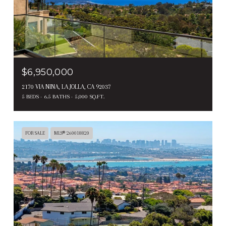
$6,950,000
2170 VIA NINA, LA JOLLA, CA 92037
5 BEDS
6.5 BATHS
5,000 SQ.FT.
FOR SALE
MLS® 260018820