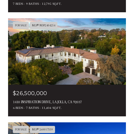
7 BEDS
9 BATHS
12,795 SQ.FT.
FOR SALE
MLS® NDP2404254
$26,500,000
1410 INSPIRATION DRIVE, LA JOLLA, CA 92037
6 BEDS
7 BATHS
11,404 SQ.FT.
FOR SALE
MLS® 260017339