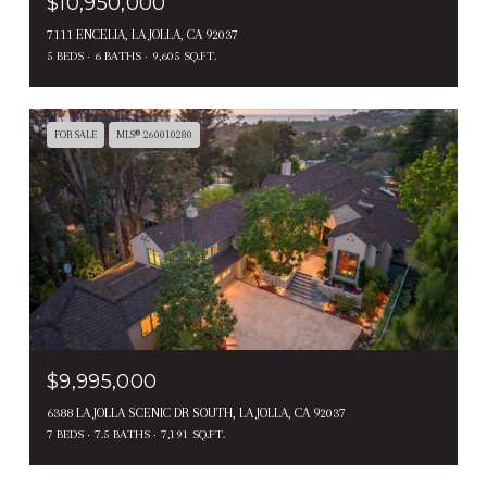
$10,950,000
7111 ENCELIA, LA JOLLA, CA 92037
5 BEDS
6 BATHS
9,605 SQ.FT.
FOR SALE
MLS® 260010280
$9,995,000
6388 LA JOLLA SCENIC DR SOUTH, LA JOLLA, CA 92037
7 BEDS
7.5 BATHS
7,191 SQ.FT.