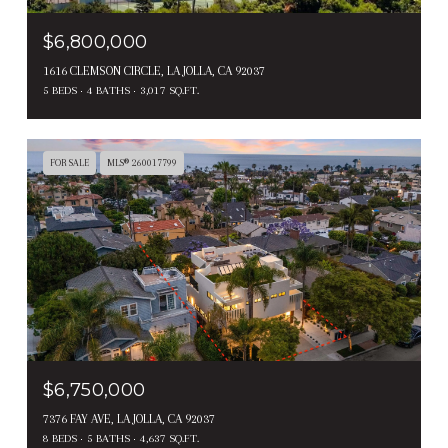
$6,800,000
1616 CLEMSON CIRCLE, LA JOLLA, CA 92037
5 BEDS
4 BATHS
3,017 SQ.FT.
FOR SALE
MLS® 260017799
$6,750,000
7376 FAY AVE, LA JOLLA, CA 92037
8 BEDS
5 BATHS
4,637 SQ.FT.