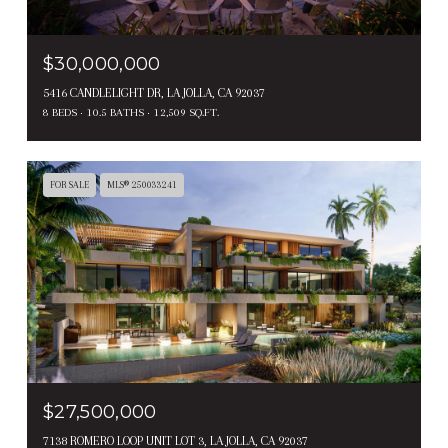
$30,000,000
5416 CANDLELIGHT DR, LA JOLLA, CA 92037
8 BEDS
10.5 BATHS
12,509 SQ.FT.
FOR SALE
MLS® 250033241
$27,500,000
7138 ROMERO LOOP UNIT LOT 3, LA JOLLA, CA 92037