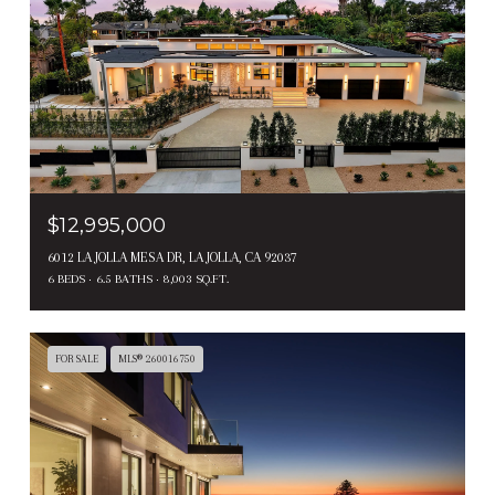
$12,995,000
6012 LA JOLLA MESA DR, LA JOLLA, CA 92037
6 BEDS
6.5 BATHS
8,003 SQ.FT.
FOR SALE
MLS® 260016750