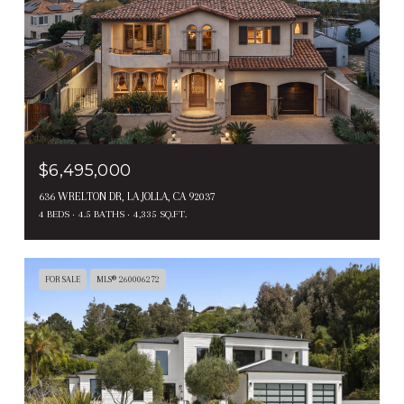
$6,495,000
636 WRELTON DR, LA JOLLA, CA 92037
4 BEDS
4.5 BATHS
4,335 SQ.FT.
FOR SALE
MLS® 260006272