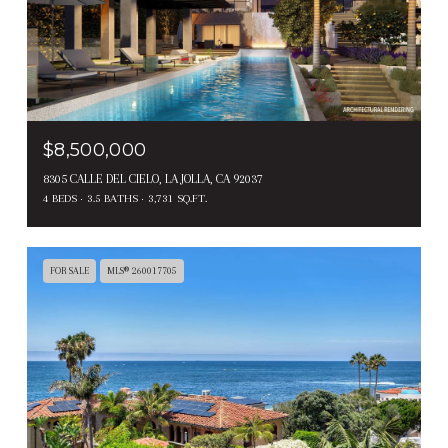
$8,500,000
8305 CALLE DEL CIELO, LA JOLLA, CA 92037
4 BEDS
3.5 BATHS
3,731 SQ.FT.
FOR SALE
MLS® 260017705