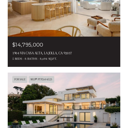
$14,795,000
1904 VIA CASA ALTA, LA JOLLA, CA 92037
5 BEDS
8 BATHS
8,694 SQ.FT.
FOR SALE
MLS® PTP2604523