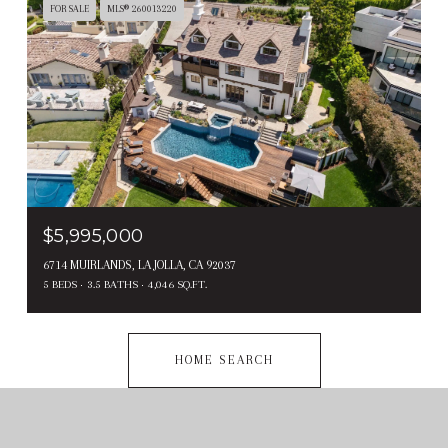
FOR SALE
MLS® 260013220
$5,995,000
6714 MUIRLANDS, LA JOLLA, CA 92037
5 BEDS
3.5 BATHS
4,046 SQ.FT.
HOME SEARCH