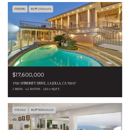
PENDING
MLS® 250036694
$17,600,000
1920 SPINDRIFT DRIVE, LA JOLLA, CA 92037
5 BEDS
6.5 BATHS
5,816 SQ.FT.
FOR SALE
MLS® NDP2606220