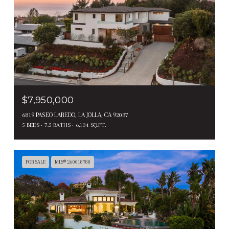
$7,950,000
6819 PASEO LAREDO, LA JOLLA, CA 92037
5 BEDS
7.5 BATHS
6,134 SQ.FT.
FOR SALE
MLS® 260018788