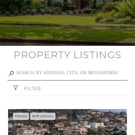
PROPERTY LISTINGS
FILTER
FOR SALE
MLS® 260013034