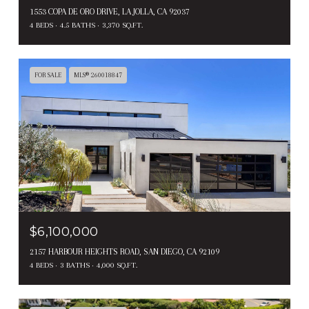
1553 COPA DE ORO DRIVE, LA JOLLA, CA 92037
4 BEDS
4.5 BATHS
3,370 SQ.FT.
FOR SALE
MLS® 260018847
$6,100,000
2157 HARBOUR HEIGHTS ROAD, SAN DIEGO, CA 92109
4 BEDS
3 BATHS
4,000 SQ.FT.