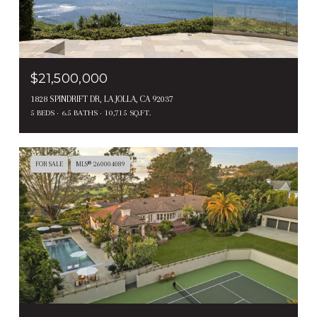
$21,500,000
1828 SPINDRIFT DR, LA JOLLA, CA 92037
5 BEDS
6.5 BATHS
10,715 SQ.FT.
FOR SALE
MLS® 260004089