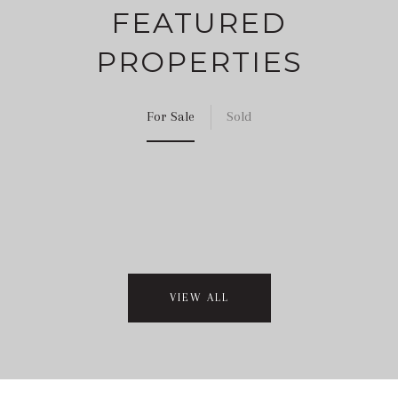
FEATURED
PROPERTIES
For Sale
Sold
VIEW ALL