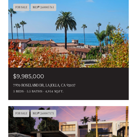
FOR SALE
MLS® 260005761
$9,985,000
7970 ROSELAND DR, LA JOLLA, CA 92037
5 BEDS
5.5 BATHS
4,954 SQ.FT.
FOR SALE
MLS® 260007171