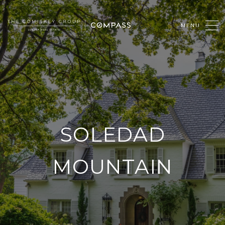
SOLEDAD
MOUNTAIN