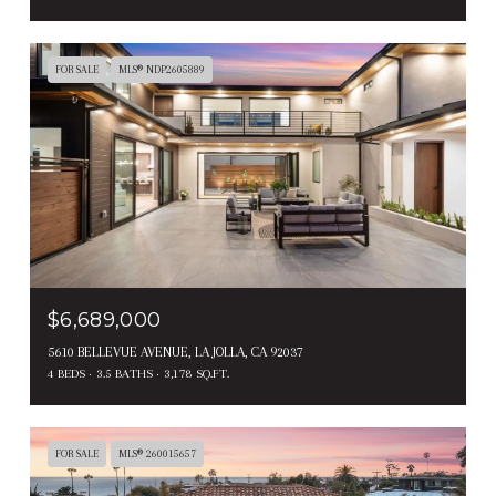
FOR SALE
MLS® NDP2605889
$6,689,000
5610 BELLEVUE AVENUE, LA JOLLA, CA 92037
4 BEDS
3.5 BATHS
3,178 SQ.FT.
FOR SALE
MLS® 260015657