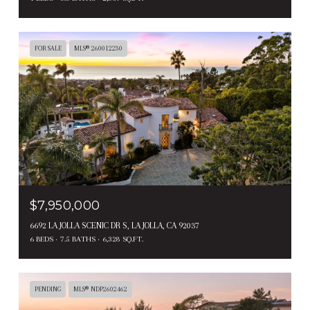
FOR SALE
MLS® 260012230
$7,950,000
6692 LA JOLLA SCENIC DR S, LA JOLLA, CA 92037
6 BEDS
7.5 BATHS
6,328 SQ.FT.
PENDING
MLS® NDP2602462