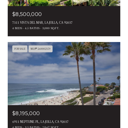
$8,500,000
7311 VISTA DEL MAR, LA JOLLA, CA 92037
4 BEDS
4.5 BATHS
3,000 SQ.FT.
FOR SALE
MLS® 260002359
$8,195,000
6911 NEPTUNE PL, LA JOLLA, CA 92037
4 BEDS
3.5 BATHS
2,867 SQ.FT.