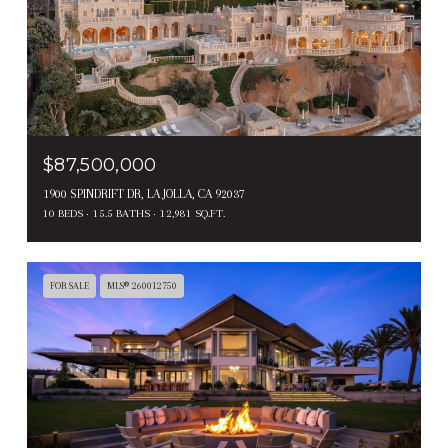
$87,500,000
1900 SPINDRIFT DR, LA JOLLA, CA 92037
10 BEDS
15.5 BATHS
12,981 SQ.FT.
FOR SALE
MLS® 260012750