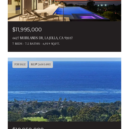
$11,995,000
6627 MUIRLANDS DR, LA JOLLA, CA 92037
7 BEDS
7.5 BATHS
6,919 SQ.FT.
FOR SALE
MLS® 260014985