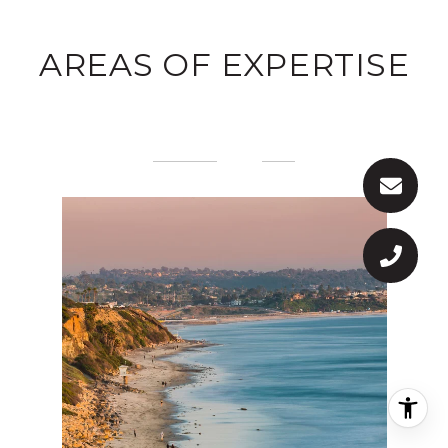
AREAS OF EXPERTISE
PREVIOUS
NEXT