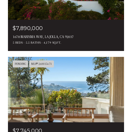
$7,890,000
1678 MARISMA WAY, LA JOLLA, CA 92037
5 BEDS
5.5 BATHS
4,179 SQ.FT.
PENDING
MLS® 260015671
$7,745,000