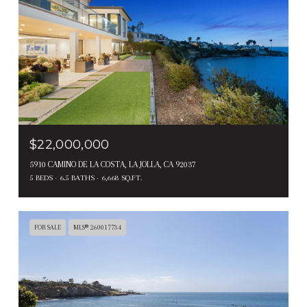
$22,000,000
5910 CAMINO DE LA COSTA, LA JOLLA, CA 92037
5 BEDS
6.5 BATHS
6,668 SQ.FT.
FOR SALE
MLS® 260017734