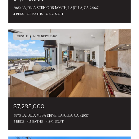
8080 LA JOLLA SCENIC DR NORTH, LA JOLLA, CA 92037
4 BEDS
4.5 BATHS
5,366 SQ.FT.
FOR SALE
MLS® NDP2605103
$7,295,000
5875 LA JOLLA MESA DRIVE, LA JOLLA, CA 92037
5 BEDS
4.5 BATHS
4,391 SQ.FT.