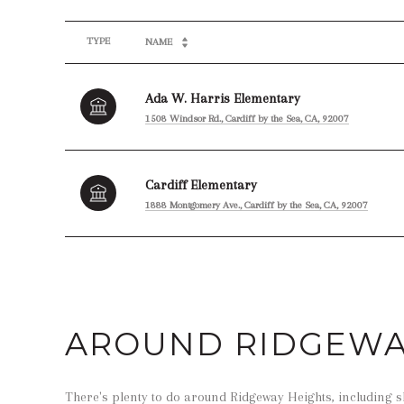
TYPE
NAME
Ada W. Harris Elementary
1508 Windsor Rd., Cardiff by the Sea, CA, 92007
Cardiff Elementary
1888 Montgomery Ave., Cardiff by the Sea, CA, 92007
SHOW MORE
AROUND RIDGEWAY
There's plenty to do around Ridgeway Heights, including s