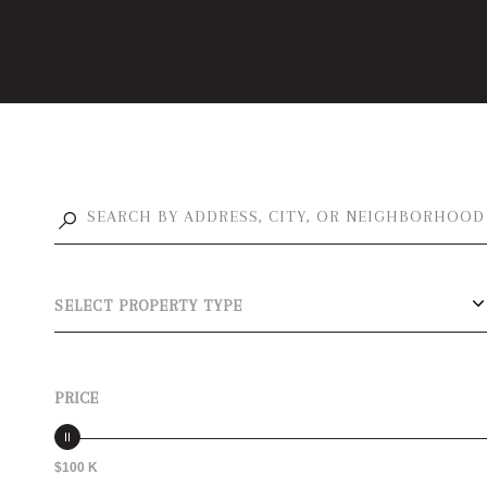
SELECT PROPERTY TYPE
PRICE
$100 K