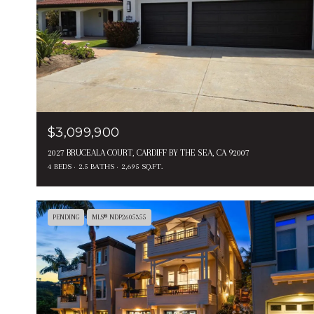
$3,099,900
2027 BRUCEALA COURT, CARDIFF BY THE SEA, CA 92007
4 BEDS
2.5 BATHS
2,695 SQ.FT.
PENDING
MLS® NDP2605355