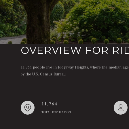
OVERVIEW FOR RI
11,764 people live in Ridgeway Heights, where the median age 
by the U.S. Census Bureau.
11,764
TOTAL POPULATION