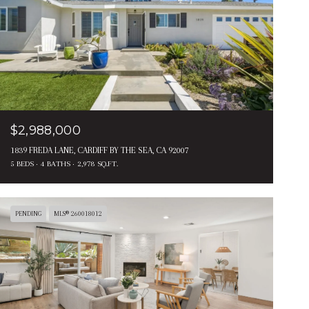
$2,988,000
1839 FREDA LANE, CARDIFF BY THE SEA, CA 92007
5 BEDS
4 BATHS
2,978 SQ.FT.
PENDING
MLS® 260018012