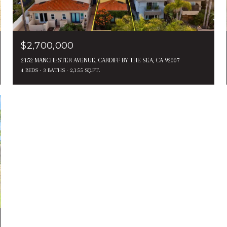
$2,700,000
2152 MANCHESTER AVENUE, CARDIFF BY THE SEA, CA 92007
4 BEDS
3 BATHS
2,155 SQ.FT.