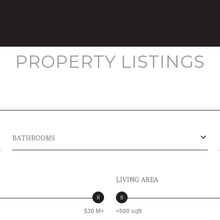
PROPERTY LISTINGS
BATHROOMS
LIVING AREA
$30 M+
<500 sqft