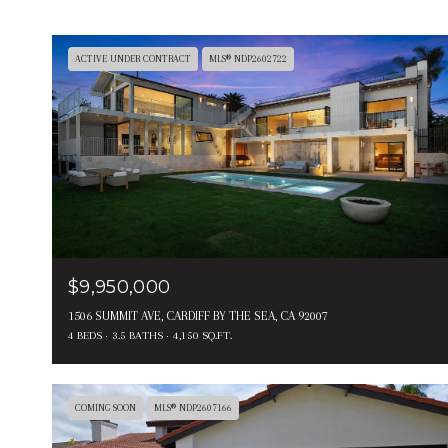
ACTIVE UNDER CONTRACT
MLS® NDP2602722
$9,950,000
1506 SUMMIT AVE, CARDIFF BY THE SEA, CA 92007
4 BEDS
3.5 BATHS
4,150 SQ.FT.
COMING SOON
MLS® NDP2607166