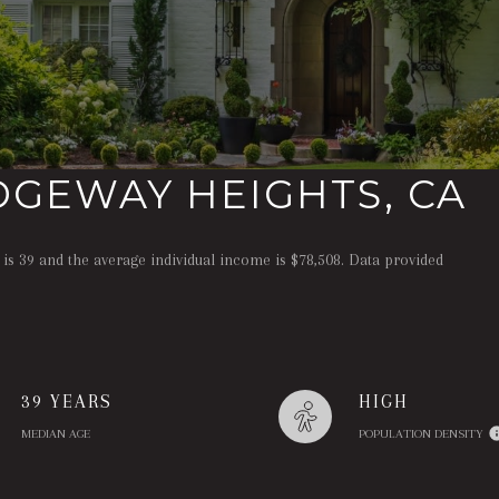
DGEWAY HEIGHTS, CA
is 39 and the average individual income is $78,508. Data provided
39 YEARS
HIGH
MEDIAN AGE
POPULATION DENSITY