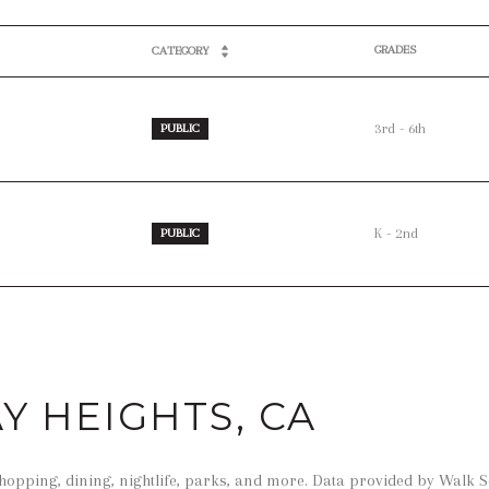
GRADES
CATEGORY
3rd - 6th
PUBLIC
K - 2nd
PUBLIC
 HEIGHTS, CA
hopping, dining, nightlife, parks, and more. Data provided by Walk S