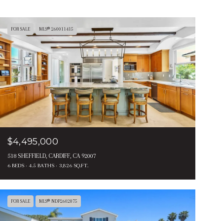
FOR SALE
MLS® 260011415
$4,495,000
518 SHEFFIELD, CARDIFF, CA 92007
6 BEDS
4.5 BATHS
3,826 SQ.FT.
FOR SALE
MLS® NDP2602875