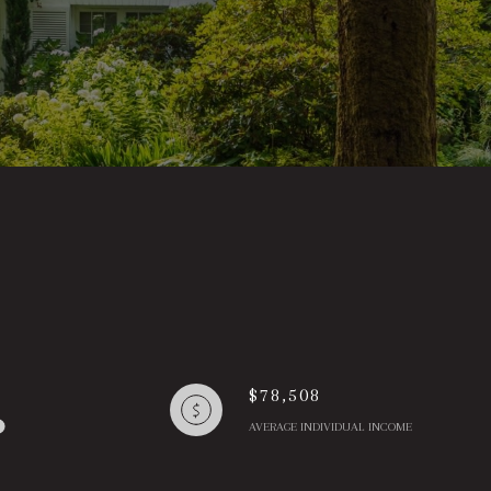
$78,508
AVERAGE INDIVIDUAL INCOME