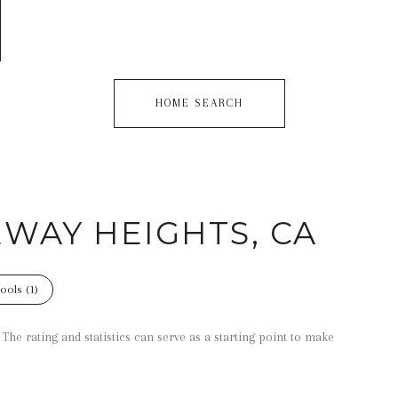
HOME SEARCH
EWAY HEIGHTS, CA
ools (
1
)
he rating and statistics can serve as a starting point to make