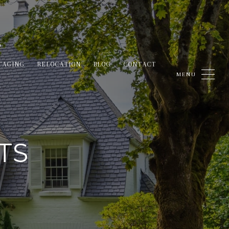
TAGING
RELOCATION
BLOG
CONTACT
TS