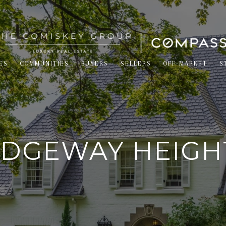
ES
COMMUNITIES
BUYERS
SELLERS
OFF-MARKET
S
IDGEWAY HEIGH