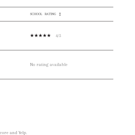
SCHOOL
RATING
4/5
No rating available
core and Yelp.