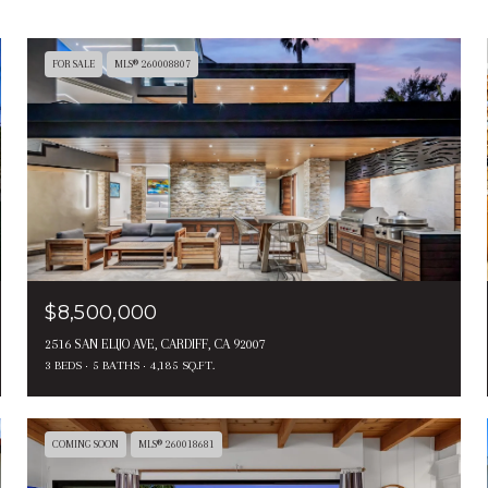
FOR SALE
MLS® 260008807
$8,500,000
2516 SAN ELIJO AVE, CARDIFF, CA 92007
3 BEDS
5 BATHS
4,185 SQ.FT.
COMING SOON
MLS® 260018681