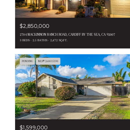
$2,850,000
2704 MACKINNON RANCH ROAD, CARDIFF BY THE SEA, CA 92007
3 BEDS
2.5 BATHS
2,472 SQ.FT.
PENDING
MLS® 260015390
$1,599,000