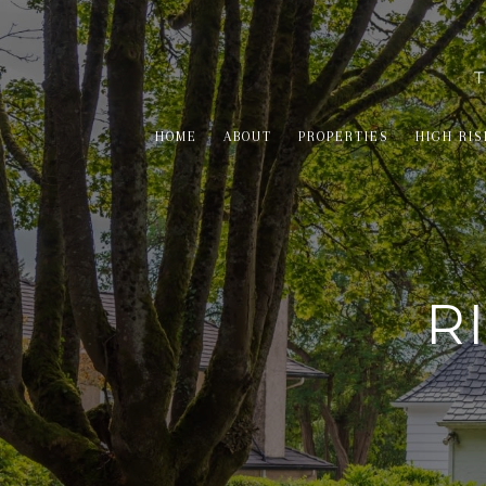
HOME
ABOUT
PROPERTIES
HIGH RIS
R