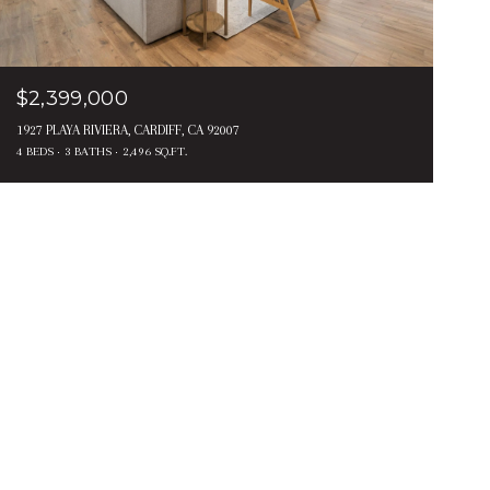
$2,399,000
1927 PLAYA RIVIERA, CARDIFF, CA 92007
4 BEDS
3 BATHS
2,496 SQ.FT.