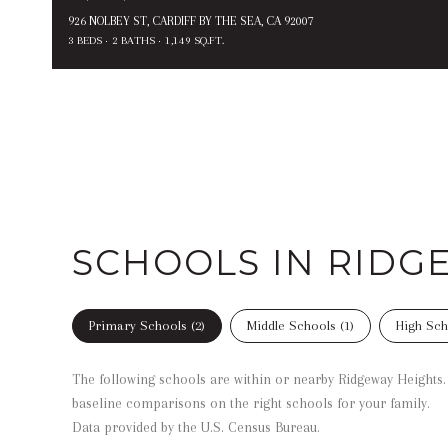
926 NOLBEY ST, CARDIFF BY THE SEA, CA 92007
3 BEDS
2 BATHS
1,149 SQ.FT.
SCHOOLS IN RIDG
Primary Schools (
2
)
Middle Schools (
1
)
High Sch
The following schools are within or nearby Ridgeway Heights. T
baseline comparisons on the right schools for your family.