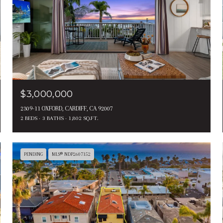
$3,000,000
2309-11 OXFORD, CARDIFF, CA 92007
2 BEDS
3 BATHS
1,802 SQ.FT.
PENDING
MLS® NDP2607152