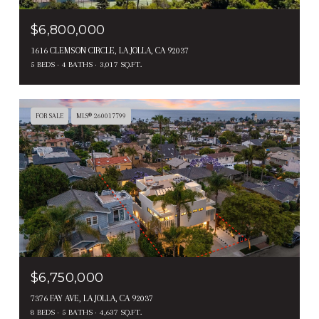
$6,800,000
1616 CLEMSON CIRCLE, LA JOLLA, CA 92037
5 BEDS
4 BATHS
3,017 SQ.FT.
FOR SALE
MLS® 260017799
$6,750,000
7376 FAY AVE, LA JOLLA, CA 92037
8 BEDS
5 BATHS
4,637 SQ.FT.