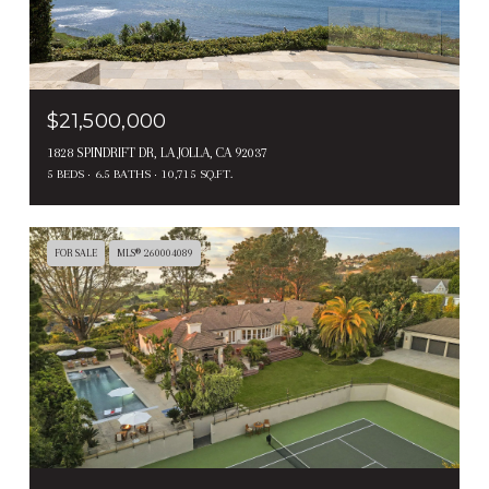
$21,500,000
1828 SPINDRIFT DR, LA JOLLA, CA 92037
5 BEDS
6.5 BATHS
10,715 SQ.FT.
FOR SALE
MLS® 260004089