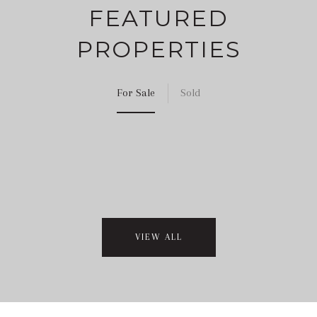
FEATURED
PROPERTIES
For Sale
Sold
VIEW ALL