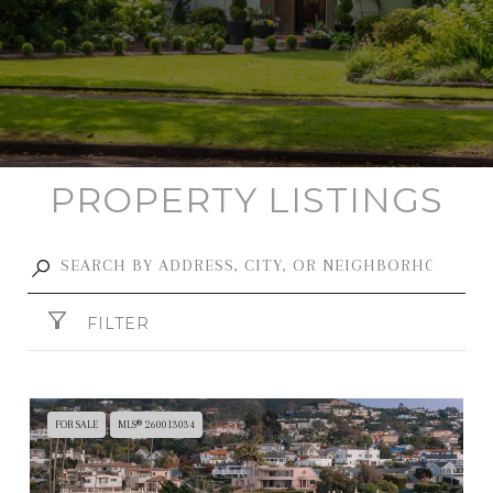
PROPERTY LISTINGS
FILTER
FOR SALE
MLS® 260013034