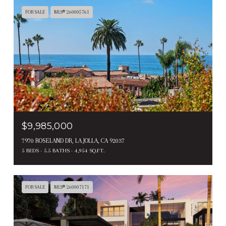
FOR SALE
MLS® 260005761
$9,985,000
7970 ROSELAND DR, LA JOLLA, CA 92037
5 BEDS
5.5 BATHS
4,954 SQ.FT.
FOR SALE
MLS® 260007171