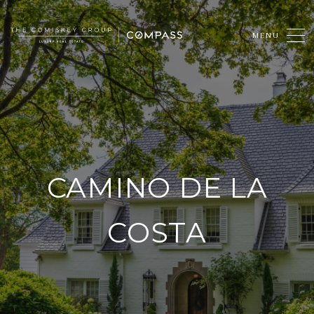
CAMINO DE LA
COSTA