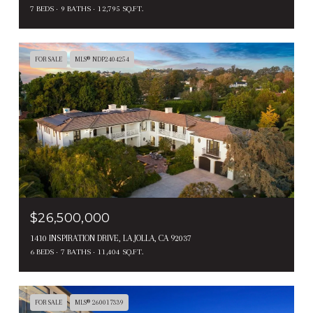
7 BEDS
9 BATHS
12,795 SQ.FT.
FOR SALE
MLS® NDP2404254
$26,500,000
1410 INSPIRATION DRIVE, LA JOLLA, CA 92037
6 BEDS
7 BATHS
11,404 SQ.FT.
FOR SALE
MLS® 260017339