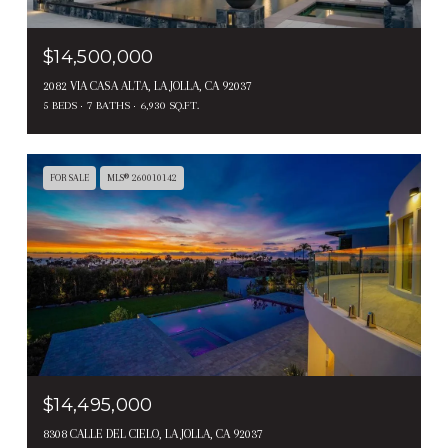
$14,500,000
2082 VIA CASA ALTA, LA JOLLA, CA 92037
5 BEDS
7 BATHS
6,930 SQ.FT.
FOR SALE
MLS® 260010142
$14,495,000
8308 CALLE DEL CIELO, LA JOLLA, CA 92037