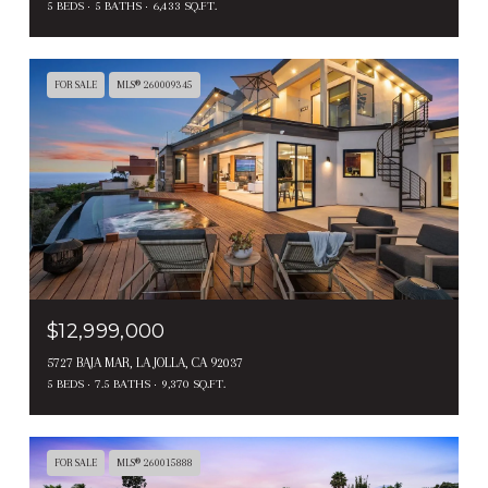
5 BEDS
5 BATHS
6,433 SQ.FT.
FOR SALE
MLS® 260009345
$12,999,000
5727 BAJA MAR, LA JOLLA, CA 92037
5 BEDS
7.5 BATHS
9,370 SQ.FT.
FOR SALE
MLS® 260015888