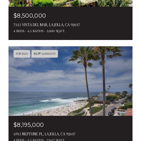
$8,500,000
7311 VISTA DEL MAR, LA JOLLA, CA 92037
4 BEDS
4.5 BATHS
3,000 SQ.FT.
FOR SALE
MLS® 260002359
$8,195,000
6911 NEPTUNE PL, LA JOLLA, CA 92037
4 BEDS
3.5 BATHS
2,867 SQ.FT.