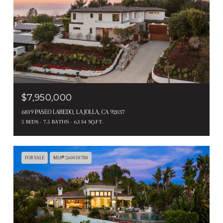
$7,950,000
6819 PASEO LAREDO, LA JOLLA, CA 92037
5 BEDS
7.5 BATHS
6,134 SQ.FT.
FOR SALE
MLS® 260018788