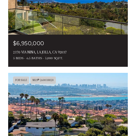
$6,950,000
2170 VIA NINA, LA JOLLA, CA 92037
5 BEDS
6.5 BATHS
5,000 SQ.FT.
FOR SALE
MLS® 260018820