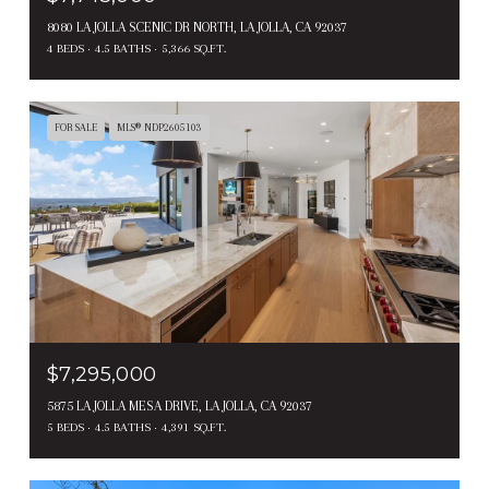
8080 LA JOLLA SCENIC DR NORTH, LA JOLLA, CA 92037
4 BEDS
4.5 BATHS
5,366 SQ.FT.
FOR SALE
MLS® NDP2605103
$7,295,000
5875 LA JOLLA MESA DRIVE, LA JOLLA, CA 92037
5 BEDS
4.5 BATHS
4,391 SQ.FT.