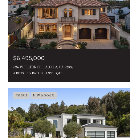
$6,495,000
636 WRELTON DR, LA JOLLA, CA 92037
4 BEDS
4.5 BATHS
4,335 SQ.FT.
FOR SALE
MLS® 260006272