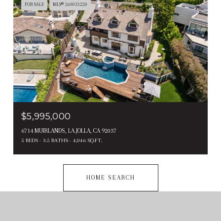
FOR SALE
MLS® 260013220
$5,995,000
6714 MUIRLANDS, LA JOLLA, CA 92037
5 BEDS
3.5 BATHS
4,046 SQ.FT.
HOME SEARCH