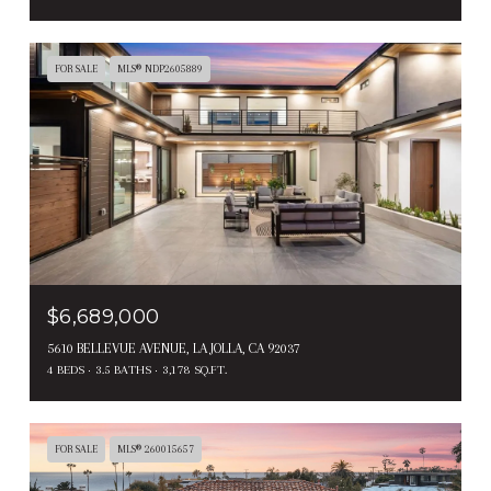
FOR SALE
MLS® NDP2605889
$6,689,000
5610 BELLEVUE AVENUE, LA JOLLA, CA 92037
4 BEDS
3.5 BATHS
3,178 SQ.FT.
FOR SALE
MLS® 260015657