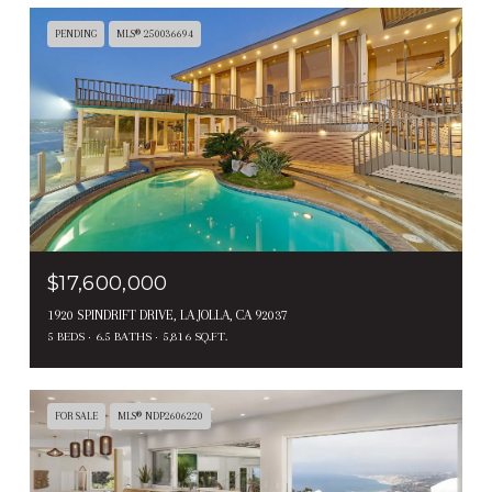
PENDING
MLS® 250036694
$17,600,000
1920 SPINDRIFT DRIVE, LA JOLLA, CA 92037
5 BEDS
6.5 BATHS
5,816 SQ.FT.
FOR SALE
MLS® NDP2606220