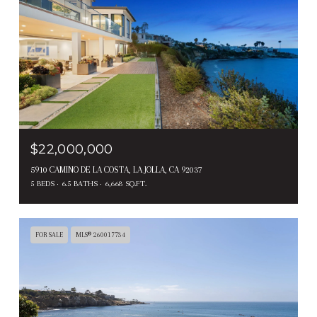
$22,000,000
5910 CAMINO DE LA COSTA, LA JOLLA, CA 92037
5 BEDS
6.5 BATHS
6,668 SQ.FT.
FOR SALE
MLS® 260017734