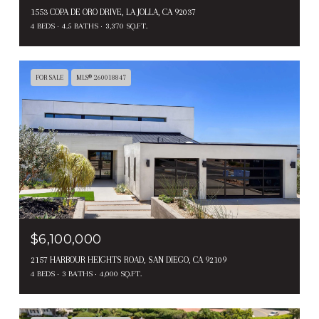
1553 COPA DE ORO DRIVE, LA JOLLA, CA 92037
4 BEDS
4.5 BATHS
3,370 SQ.FT.
FOR SALE
MLS® 260018847
$6,100,000
2157 HARBOUR HEIGHTS ROAD, SAN DIEGO, CA 92109
4 BEDS
3 BATHS
4,000 SQ.FT.