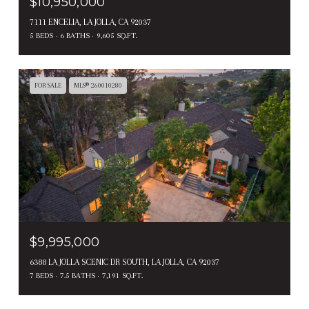
$10,950,000
7111 ENCELIA, LA JOLLA, CA 92037
5 BEDS
6 BATHS
9,605 SQ.FT.
FOR SALE
MLS® 260010280
$9,995,000
6388 LA JOLLA SCENIC DR SOUTH, LA JOLLA, CA 92037
7 BEDS
7.5 BATHS
7,191 SQ.FT.