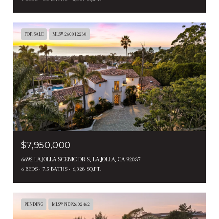
FOR SALE
MLS® 260012230
$7,950,000
6692 LA JOLLA SCENIC DR S, LA JOLLA, CA 92037
6 BEDS
7.5 BATHS
6,328 SQ.FT.
PENDING
MLS® NDP2602462