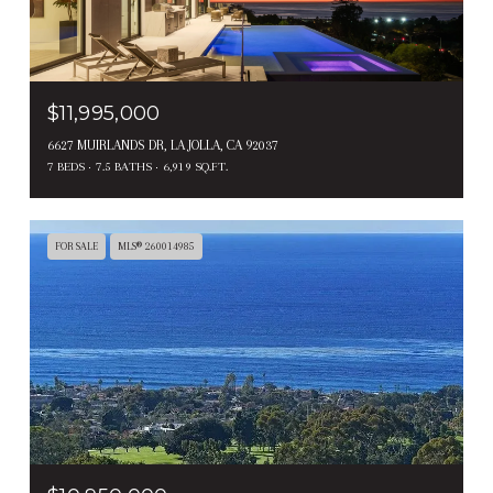
$11,995,000
6627 MUIRLANDS DR, LA JOLLA, CA 92037
7 BEDS
7.5 BATHS
6,919 SQ.FT.
FOR SALE
MLS® 260014985