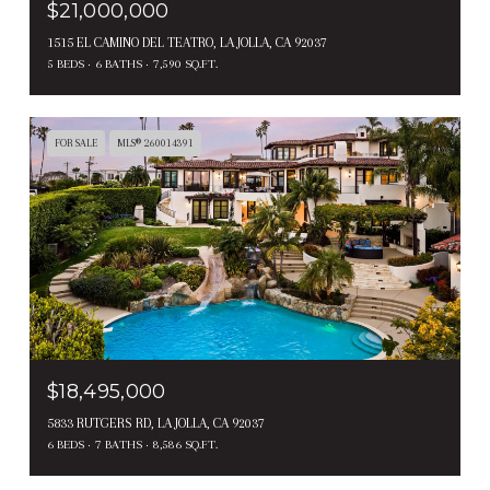
$21,000,000
1515 EL CAMINO DEL TEATRO, LA JOLLA, CA 92037
5 BEDS
6 BATHS
7,590 SQ.FT.
FOR SALE
MLS® 260014391
$18,495,000
5833 RUTGERS RD, LA JOLLA, CA 92037
6 BEDS
7 BATHS
8,586 SQ.FT.