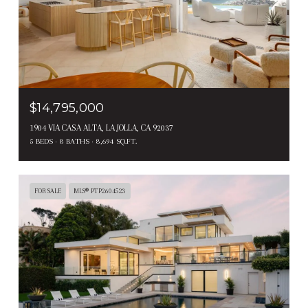
$14,795,000
1904 VIA CASA ALTA, LA JOLLA, CA 92037
5 BEDS
8 BATHS
8,694 SQ.FT.
FOR SALE
MLS® PTP2604523