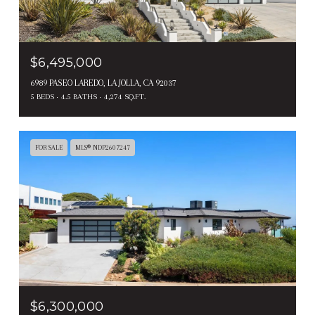
$6,495,000
6989 PASEO LAREDO, LA JOLLA, CA 92037
5 BEDS
4.5 BATHS
4,274 SQ.FT.
FOR SALE
MLS® NDP2607247
$6,300,000