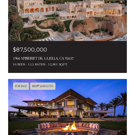
$87,500,000
1900 SPINDRIFT DR, LA JOLLA, CA 92037
10 BEDS
15.5 BATHS
12,981 SQ.FT.
FOR SALE
MLS® 260012750