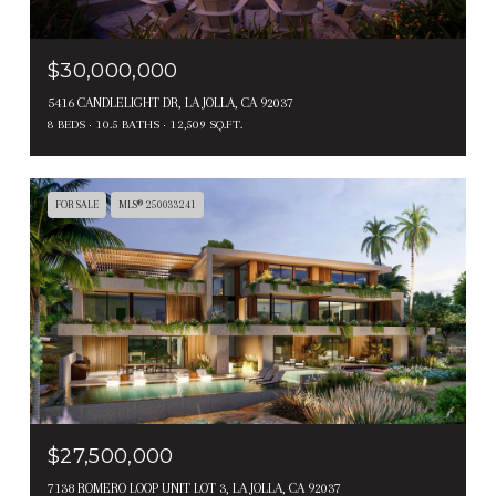
$30,000,000
5416 CANDLELIGHT DR, LA JOLLA, CA 92037
8 BEDS
10.5 BATHS
12,509 SQ.FT.
FOR SALE
MLS® 250033241
$27,500,000
7138 ROMERO LOOP UNIT LOT 3, LA JOLLA, CA 92037