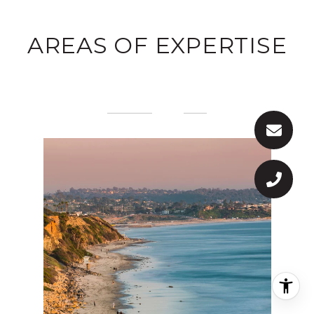
AREAS OF EXPERTISE
PREVIOUS
NEXT