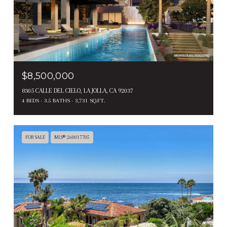
$8,500,000
8305 CALLE DEL CIELO, LA JOLLA, CA 92037
4 BEDS
3.5 BATHS
3,731 SQ.FT.
FOR SALE
MLS® 260017705