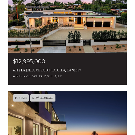
$12,995,000
6012 LA JOLLA MESA DR, LA JOLLA, CA 92037
6 BEDS
6.5 BATHS
8,003 SQ.FT.
FOR SALE
MLS® 260016750