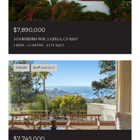
$7,890,000
1678 MARISMA WAY, LA JOLLA, CA 92037
5 BEDS
5.5 BATHS
4,179 SQ.FT.
PENDING
MLS® 260015671
$7,745,000