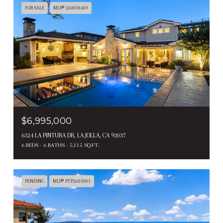
FOR SALE
MLS® 260018439
$6,995,000
6324 LA PINTURA DR, LA JOLLA, CA 92037
6 BEDS
6 BATHS
5,115 SQ.FT.
PENDING
MLS® PTP2601001