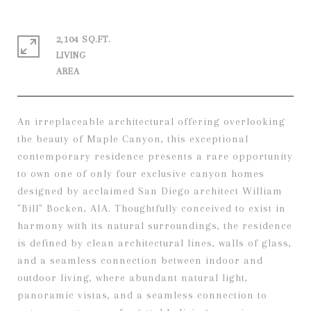
2,104 SQ.FT.
LIVING
An irreplaceable architectural offering overlooking
the beauty of Maple Canyon, this exceptional
contemporary residence presents a rare opportunity
to own one of only four exclusive canyon homes
designed by acclaimed San Diego architect William
"Bill" Bocken, AIA. Thoughtfully conceived to exist in
harmony with its natural surroundings, the residence
is defined by clean architectural lines, walls of glass,
and a seamless connection between indoor and
outdoor living, where abundant natural light,
panoramic vistas, and a seamless connection to