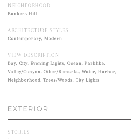
NEIGHBORHOOD
Bankers Hill
ARCHITECTURE STYLES
Contemporary, Modern
VIEW DESCRIPTION
Bay, City, Evening Lights, Ocean, Parklike,
Valley/Canyon, Other/Remarks, Water, Harbor,
Neighborhood, Trees/Woods, City Lights
EXTERIOR
STORIES