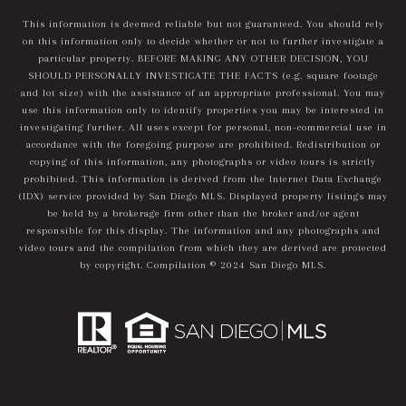
This information is deemed reliable but not guaranteed. You should rely
on this information only to decide whether or not to further investigate a
particular property. BEFORE MAKING ANY OTHER DECISION, YOU
SHOULD PERSONALLY INVESTIGATE THE FACTS (e.g. square footage
and lot size) with the assistance of an appropriate professional. You may
use this information only to identify properties you may be interested in
investigating further. All uses except for personal, non-commercial use in
accordance with the foregoing purpose are prohibited. Redistribution or
copying of this information, any photographs or video tours is strictly
prohibited. This information is derived from the Internet Data Exchange
(IDX) service provided by San Diego MLS. Displayed property listings may
be held by a brokerage firm other than the broker and/or agent
responsible for this display. The information and any photographs and
video tours and the compilation from which they are derived are protected
by copyright. Compilation © 2024 San Diego MLS.