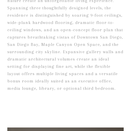
nature create an unforgettable living experience.
Spanning three thoughtfully designed levels, the
residence is distinguished by soaring 9-foot ceilings,
wide-plank hardwood flooring, dramatic floor-to-
ceiling windows, and an open-concept floor plan that
captures breathtaking vistas of Downtown San Diego,
San Diego Bay, Maple Canyon Open Space, and the
surrounding city skyline. Expansive gallery walls and
dramatic architectural volumes create an ideal
setting for displaying fine art, while the flexible
layout offers multiple living spaces and a versatile
bonus room ideally suited as an executive office,
media lounge, library, or optional third bedroom.