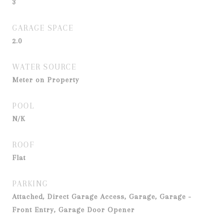
3
GARAGE SPACE
2.0
WATER SOURCE
Meter on Property
POOL
N/K
ROOF
Flat
PARKING
Attached, Direct Garage Access, Garage, Garage -
Front Entry, Garage Door Opener