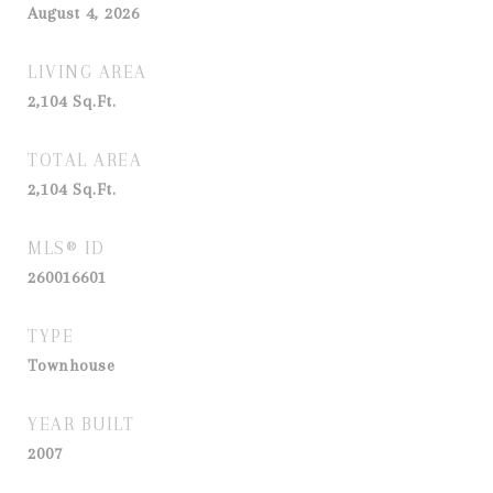
August 4, 2026
LIVING AREA
2,104
Sq.Ft.
TOTAL AREA
2,104
Sq.Ft.
MLS® ID
260016601
TYPE
Townhouse
YEAR BUILT
2007