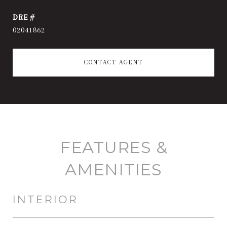
DRE #
02041862
CONTACT AGENT
FEATURES &
AMENITIES
INTERIOR