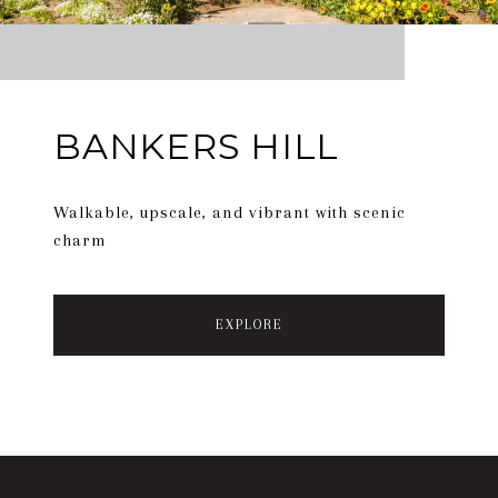
BANKERS HILL
Walkable, upscale, and vibrant with scenic
charm
EXPLORE