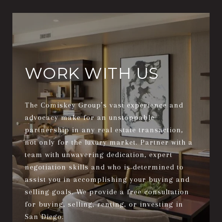
WORK WITH US
The Comiskey Group’s vast experience and
advocacy make for an unstoppable
partnership in any real estate transaction,
not only for the luxury market. Partner with a
team with unwavering dedication, expert
negotiation skills and who is determined to
assist you in accomplishing your buying and
selling goals. We provide a free consultation
for buying, selling, renting, or investing in
San Diego.