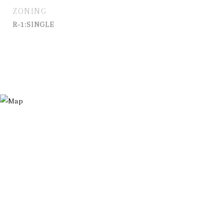
ZONING
R-1:SINGLE