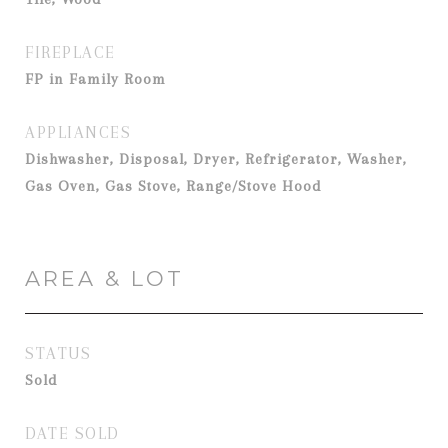
FIREPLACE
FP in Family Room
APPLIANCES
Dishwasher, Disposal, Dryer, Refrigerator, Washer,
Gas Oven, Gas Stove, Range/Stove Hood
AREA & LOT
STATUS
Sold
DATE SOLD