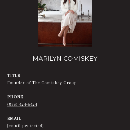
MARILYN COMISKEY
TITLE
Founder of The Comiskey Group
PHONE
(858) 424-6424
EMAIL
[email protected]