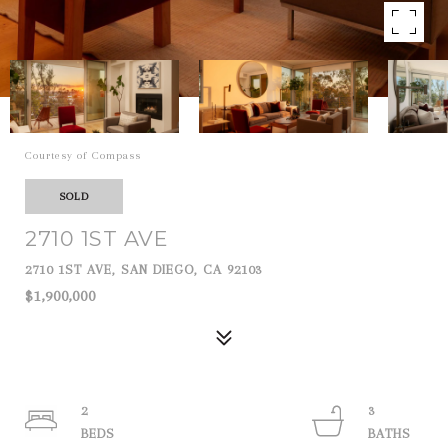
Courtesy of Compass
SOLD
2710 1ST AVE
2710 1ST AVE, SAN DIEGO, CA 92103
$1,900,000
2
3