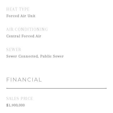
HEAT TYPE
Forced Air Unit
AIR CONDITIONING
Central Forced Air
SEWER
Sewer Connected, Public Sewer
FINANCIAL
SALES PRICE
$1,900,000