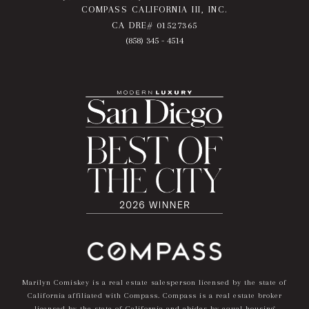
COMPASS CALIFORNIA III, INC.
CA DRE# 01527365
(858) 345 - 4514
Marilyn Comiskey is a real estate salesperson licensed by the state of
California affiliated with Compass.
Compass
is a real estate broker
licensed by the state of California and abides by equal housing