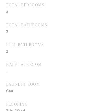
TOTAL BEDROOMS
2
TOTAL BATHROOMS
3
FULL BATHROOMS
2
HALF BATHROOM
1
LAUNDRY ROOM
Gas
FLOORING
Tile, Wood