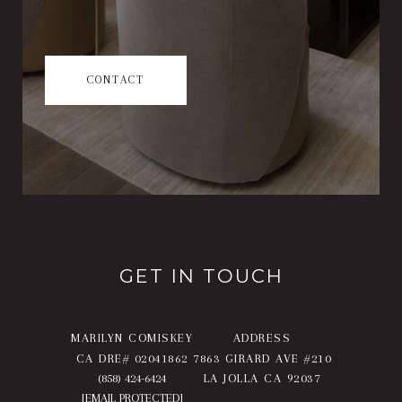
CONTACT
GET IN TOUCH
MARILYN COMISKEY
ADDRESS
CA DRE# 02041862
7863 GIRARD AVE #210
(858) 424-6424
LA JOLLA CA 92037
[EMAIL PROTECTED]