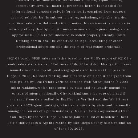
opportunity laws. All material presented herein is intended for
informational purposes only. Information is compiled from sources
deemed reliable but is subject to errors, omissions, changes in price,
condition, sale, or withdrawal without notice. No statement is made as to
accuracy of any description. All measurements and square footages are
approximate. This is not intended to solicit property already listed.
Nothing herein shall be construed as legal, accounting or other
professional advice outside the realm of real estate brokerage.
*92103 condo PPSF sales statistics based on the MLS’s report of 92103's
condo sales statistics as of February 25th, 2026. Agent Marilyn Comiskey
named one of the top 50 producing agents and teams at Compass San
Diego in 2023. National ranking statistics were obtained & analyzed from
data pulled by RealTrends Verified and the Wall Street Journal’s 2023
agent rankings, which rank agents by state and nationally among the
census of agents nationally. City ranking statistics were obtained &
analyzed from data pulled by RealTrends Verified and the Wall Street
Journal’s 2023 agent rankings, which rank agents by state and nationally
among the census of agents nationally. Marilyn Comiskey named #10 in
San Diego by the San Diego Business Journal's list of Residential Real
Estate Individuals & Agents ranked by San Diego County sales volume as
of June 30, 2025.