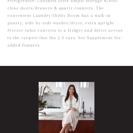
refrigerator; Cabinets offer ample storage w/soft-
close doors/drawers & quartz counters. The
convenient Laundry/Utility Room has a walk-in
pantry, side-by-side washer/dryer, extra upright
freezer (also converts to a fridge) and direct access
to the carport that fits 2-3 cars. See Supplement for
added features.