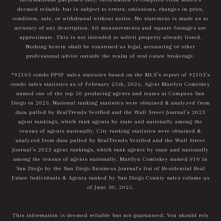
deemed reliable but is subject to errors, omissions, changes in price,
condition, sale, or withdrawal without notice. No statement is made as to
accuracy of any description. All measurements and square footages are
approximate. This is not intended to solicit property already listed.
Nothing herein shall be construed as legal, accounting or other
professional advice outside the realm of real estate brokerage.
*92103 condo PPSF sales statistics based on the MLS’s report of 92103's
condo sales statistics as of February 25th, 2026. Agent Marilyn Comiskey
named one of the top 50 producing agents and teams at Compass San
Diego in 2023. National ranking statistics were obtained & analyzed from
data pulled by RealTrends Verified and the Wall Street Journal’s 2023
agent rankings, which rank agents by state and nationally among the
census of agents nationally. City ranking statistics were obtained &
analyzed from data pulled by RealTrends Verified and the Wall Street
Journal’s 2023 agent rankings, which rank agents by state and nationally
among the census of agents nationally. Marilyn Comiskey named #10 in
San Diego by the San Diego Business Journal's list of Residential Real
Estate Individuals & Agents ranked by San Diego County sales volume as
of June 30, 2025.
This information is deemed reliable but not guaranteed. You should rely