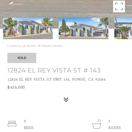
Courtesy of Keller Williams Realty
SOLD
12824 EL REY VISTA ST # 143
12824 EL REY VISTA ST UNIT 143, POWAY, CA 92064
$416,000
3
3