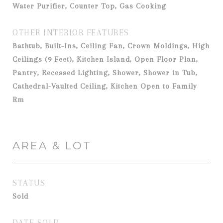
Water Purifier, Counter Top, Gas Cooking
OTHER INTERIOR FEATURES
Bathtub, Built-Ins, Ceiling Fan, Crown Moldings, High
Ceilings (9 Feet), Kitchen Island, Open Floor Plan,
Pantry, Recessed Lighting, Shower, Shower in Tub,
Cathedral-Vaulted Ceiling, Kitchen Open to Family
Rm
AREA & LOT
STATUS
Sold
DATE SOLD