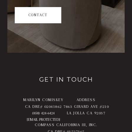
CONTACT
GET IN TOUCH
MARILYN COMISKEY
ADDRESS
CA DRE# 02041862
7863 GIRARD AVE #210
(858) 424-6424
LA JOLLA CA 92037
[EMAIL PROTECTED]
COMPASS CALIFORNIA III, INC.
CA DRE# 01527365