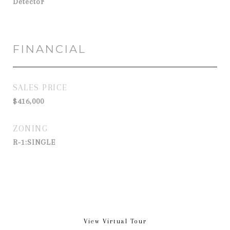
Detector
FINANCIAL
SALES PRICE
$416,000
ZONING
R-1:SINGLE
View Virtual Tour