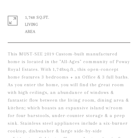
1,748 SQ.FT.
LIVING
This MUST-SEE 2019 Custom-built manufactured
home is located in the "All-Ages" community of Poway
Royal Estates. With 1,748sq.ft., this open-concept
home features 3 bedrooms + an Office & 3 full baths.
As you enter the home, you will find the great room
with high ceilings, an abundance of windows &
fantastic flow between the living room, dining area &
kitchen; which boasts an expansive island w/room
for four barstools, under-counter storage & a prep
sink. Stainless steel appliances include a six-burner
cooktop, dishwasher & large side-by-side