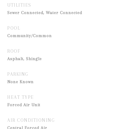
UTILITIES
Sewer Connected, Water Connected
POOL
Community/Common
ROOF
Asphalt, Shingle
PARKING
None Known
HEAT TYPE
Forced Air Unit
AIR CONDITIONING
Central Forced Air