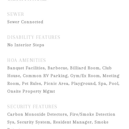
SEWER
Sewer Connected
DISABILITY FEATURES
No Interior Steps
HOA AMENITIES
Banquet Facilities, Barbecue, Billiard Room, Club
House, Common RV Parking, Gym/Ex Room, Meeting
Room, Pet Rules, Picnic Area, Playground, Spa, Pool,
Onsite Property Mgmt
SECURITY FEATURES
Carbon Monoxide Detectors, Fire/Smoke Detection
Sys, Security System, Resident Manager, Smoke