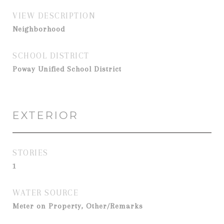
VIEW DESCRIPTION
Neighborhood
SCHOOL DISTRICT
Poway Unified School District
EXTERIOR
STORIES
1
WATER SOURCE
Meter on Property, Other/Remarks