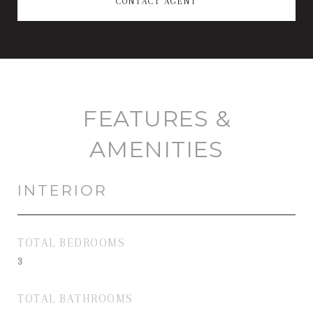
CONTACT AGENT
FEATURES &
AMENITIES
INTERIOR
TOTAL BEDROOMS
3
TOTAL BATHROOMS