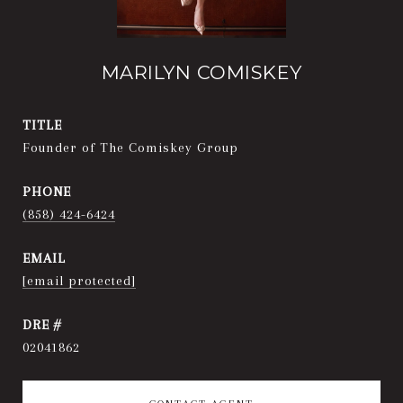
MARILYN COMISKEY
TITLE
Founder of The Comiskey Group
PHONE
(858) 424-6424
EMAIL
[email protected]
DRE #
02041862