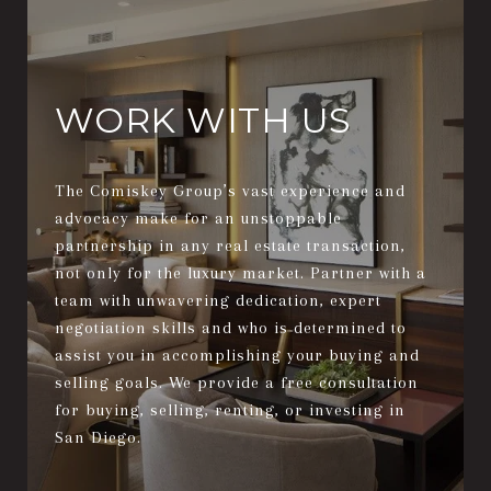
WORK WITH US
The Comiskey Group’s vast experience and
advocacy make for an unstoppable
partnership in any real estate transaction,
not only for the luxury market. Partner with a
team with unwavering dedication, expert
negotiation skills and who is determined to
assist you in accomplishing your buying and
selling goals. We provide a free consultation
for buying, selling, renting, or investing in
San Diego.