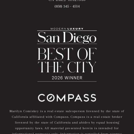
(858) 345 - 4514
Marilyn Comiskey is a real estate salesperson licensed by the state of
California affiliated with Compass.
Compass
is a real estate broker
licensed by the state of California and abides by equal housing
opportunity laws. All material presented herein is intended for
informational purposes only. Information is compiled from sources