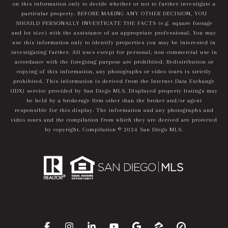
on this information only to decide whether or not to further investigate a
particular property. BEFORE MAKING ANY OTHER DECISION, YOU
SHOULD PERSONALLY INVESTIGATE THE FACTS (e.g. square footage
and lot size) with the assistance of an appropriate professional. You may
use this information only to identify properties you may be interested in
investigating further. All uses except for personal, non-commercial use in
accordance with the foregoing purpose are prohibited. Redistribution or
copying of this information, any photographs or video tours is strictly
prohibited. This information is derived from the Internet Data Exchange
(IDX) service provided by San Diego MLS. Displayed property listings may
be held by a brokerage firm other than the broker and/or agent
responsible for this display. The information and any photographs and
video tours and the compilation from which they are derived are protected
by copyright. Compilation © 2024 San Diego MLS.