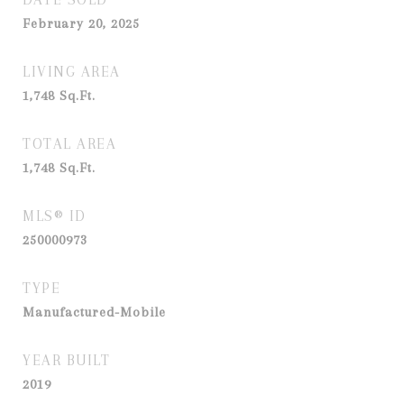
February 20, 2025
LIVING AREA
1,748
Sq.Ft.
TOTAL AREA
1,748
Sq.Ft.
MLS® ID
250000973
TYPE
Manufactured-Mobile
YEAR BUILT
2019