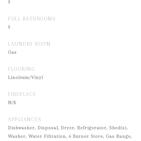
3
FULL BATHROOMS
3
LAUNDRY ROOM
Gas
FLOORING
Linoleum/Vinyl
FIREPLACE
N/K
APPLIANCES
Dishwasher, Disposal, Dryer, Refrigerator, Shed(s),
Washer, Water Filtration, 6 Burner Stove, Gas Range,