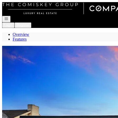
Go to: Homepage
Open navigation
Login
Register
Overview
Features