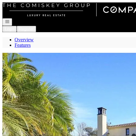
Go to: Homepage
Open navigation
Login
Register
Overview
Features