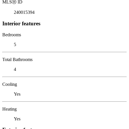
MLS
Ⓡ
ID
240015394
Interior features
Bedrooms
5
Total Bathrooms
4
Cooling
Yes
Heating
Yes