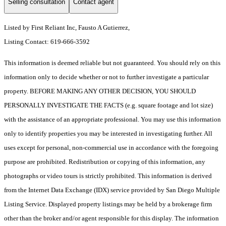
Selling consultation
Contact agent
Listed by First Reliant Inc, Fausto A Gutierrez,
Listing Contact: 619-666-3592
This information is deemed reliable but not guaranteed. You should rely on this
information only to decide whether or not to further investigate a particular
property. BEFORE MAKING ANY OTHER DECISION, YOU SHOULD
PERSONALLY INVESTIGATE THE FACTS (e.g. square footage and lot size)
with the assistance of an appropriate professional. You may use this information
only to identify properties you may be interested in investigating further. All
uses except for personal, non-commercial use in accordance with the foregoing
purpose are prohibited. Redistribution or copying of this information, any
photographs or video tours is strictly prohibited. This information is derived
from the Internet Data Exchange (IDX) service provided by San Diego Multiple
Listing Service. Displayed property listings may be held by a brokerage firm
other than the broker and/or agent responsible for this display. The information