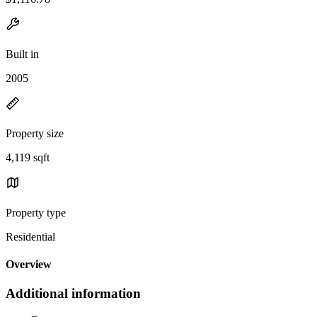
Built in
2005
Property size
4,119 sqft
Property type
Residential
Overview
Additional information