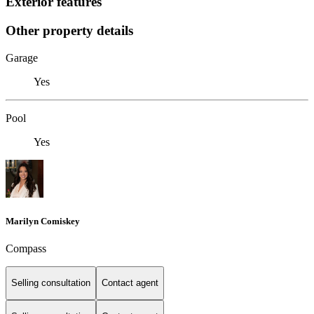
Exterior features
Other property details
Garage
Yes
Pool
Yes
Marilyn Comiskey
Compass
Selling consultation
Contact agent