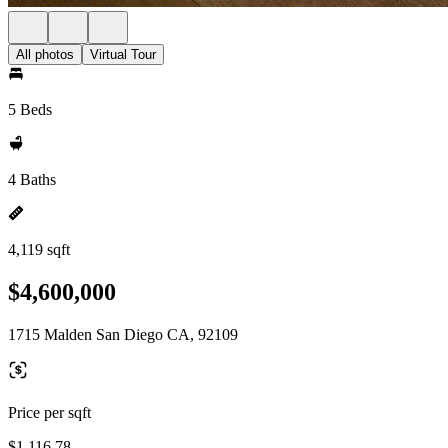
All photos
Virtual Tour
5 Beds
4 Baths
4,119 sqft
$4,600,000
1715 Malden San Diego CA, 92109
Price per sqft
$1,116.78