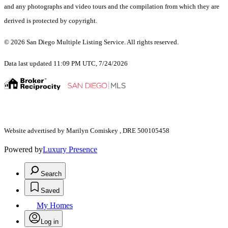
and any photographs and video tours and the compilation from which they are
derived is protected by copyright.
© 2026 San Diego Multiple Listing Service. All rights reserved.
Data last updated 11:09 PM UTC, 7/24/2026
Website advertised by Marilyn Comiskey , DRE 500105458
Powered by
Luxury Presence
Search
Saved
My Homes
Log in