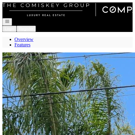
Go to: Homepage
Open navigation
Login
Register
Overview
Features