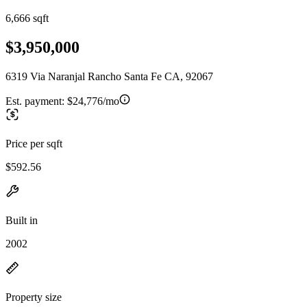
6,666 sqft
$3,950,000
6319 Via Naranjal Rancho Santa Fe CA, 92067
Est. payment:
$24,776/mo
Price per sqft
$592.56
Built in
2002
Property size