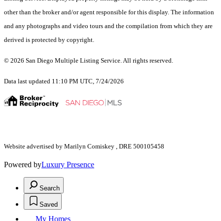
other than the broker and/or agent responsible for this display. The information
and any photographs and video tours and the compilation from which they are
derived is protected by copyright.
© 2026 San Diego Multiple Listing Service. All rights reserved.
Data last updated 11:10 PM UTC, 7/24/2026
Website advertised by Marilyn Comiskey , DRE 500105458
Powered by
Luxury Presence
Search
Saved
My Homes