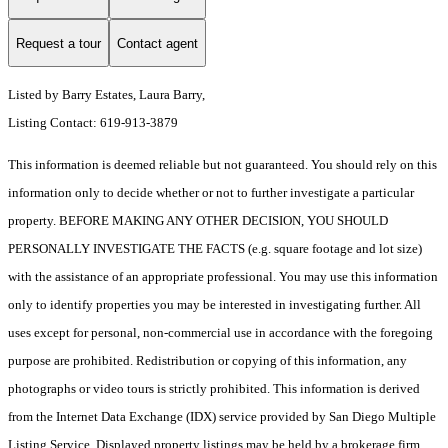
Request a tour
Contact agent
Listed by Barry Estates, Laura Barry,
Listing Contact: 619-913-3879
This information is deemed reliable but not guaranteed. You should rely on this
information only to decide whether or not to further investigate a particular
property. BEFORE MAKING ANY OTHER DECISION, YOU SHOULD
PERSONALLY INVESTIGATE THE FACTS (e.g. square footage and lot size)
with the assistance of an appropriate professional. You may use this information
only to identify properties you may be interested in investigating further. All
uses except for personal, non-commercial use in accordance with the foregoing
purpose are prohibited. Redistribution or copying of this information, any
photographs or video tours is strictly prohibited. This information is derived
from the Internet Data Exchange (IDX) service provided by San Diego Multiple
Listing Service. Displayed property listings may be held by a brokerage firm