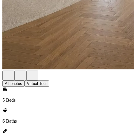
All photos
Virtual Tour
5 Beds
6 Baths