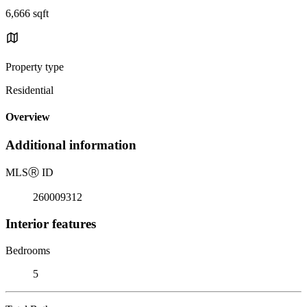
6,666 sqft
Property type
Residential
Overview
Additional information
MLS
Ⓡ
ID
260009312
Interior features
Bedrooms
5