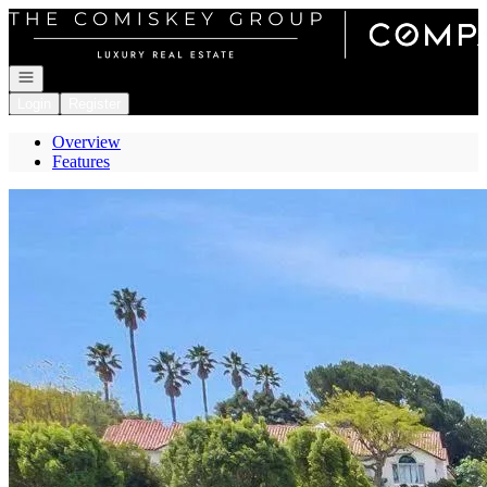
Go to: Homepage
Open navigation
Login
Register
Overview
Features