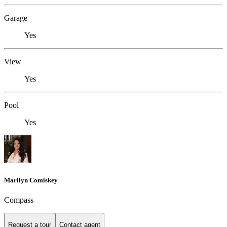
Garage
Yes
View
Yes
Pool
Yes
Marilyn Comiskey
Compass
Request a tour
Contact agent