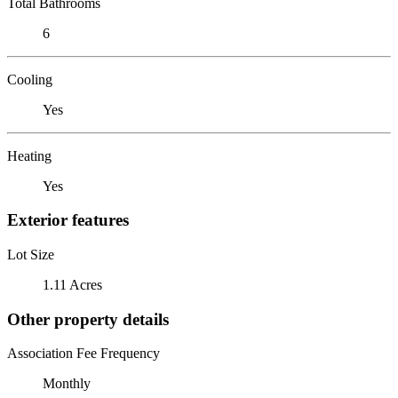
Total Bathrooms
6
Cooling
Yes
Heating
Yes
Exterior features
Lot Size
1.11 Acres
Other property details
Association Fee Frequency
Monthly