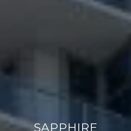
SAPPHIRE