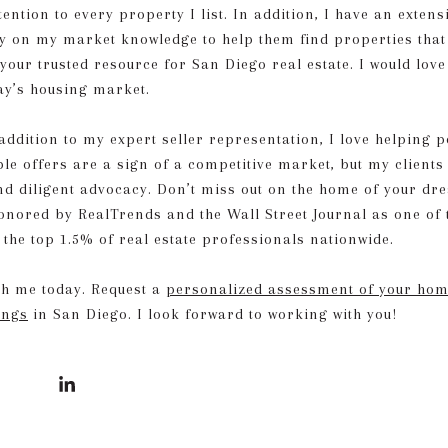
tention to every property I list. In addition, I have an exten
y on my market knowledge to help them find properties that
 your trusted resource for San Diego real estate. I would lov
day’s housing market.
dition to my expert seller representation, I love helping pe
le offers are a sign of a competitive market, but my client
and diligent advocacy. Don’t miss out on the home of your dr
honored by RealTrends and the Wall Street Journal as one of 
 the top 1.5% of real estate professionals nationwide.
ith me today. Request a
personalized assessment of your home
ings
in San Diego. I look forward to working with you!