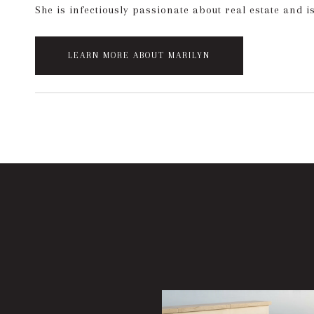
She is infectiously passionate about real estate and i
LEARN MORE ABOUT MARILYN