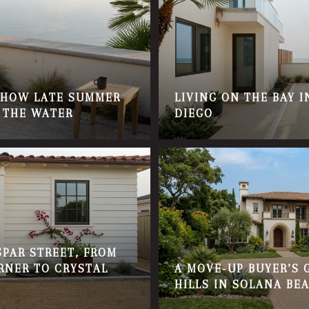
: HOW LATE SUMMER
LIVING ON THE BAY 
 THE WATER
DIEGO
PAR STREET, FROM
RNER TO CRYSTAL
A MOVE‑UP BUYER’S 
HILLS IN SOLANA BE