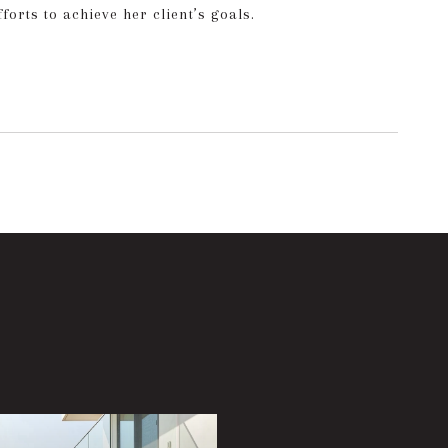
orts to achieve her client’s goals.