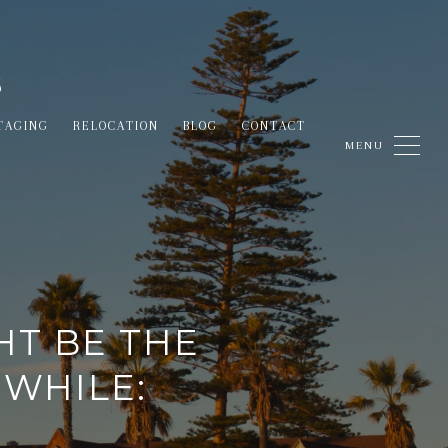
TAGING
RELOCATION
BLOG
CONTACT
HT BE THE
 WHILE: