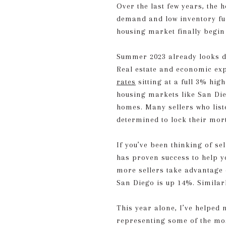
Over the last few years, the 
demand and low inventory fu
housing market finally begin 
Summer 2023 already looks di
Real estate and economic expe
rates
sitting at a full 3% hi
housing markets like San Dieg
homes. Many sellers who list
determined to lock their mor
If you’ve been thinking of se
has proven success to help y
more sellers take advantage o
San Diego is up 14%. Similar
This year alone, I’ve helped 
representing some of the m