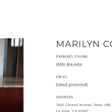
MARILYN C
PRIMARY PHONE
(858) 424-6424
EMAIL
[email protected]
ADDRESS
7863 Girard Avenue, Suite 208,
La Jolla, CA 92037