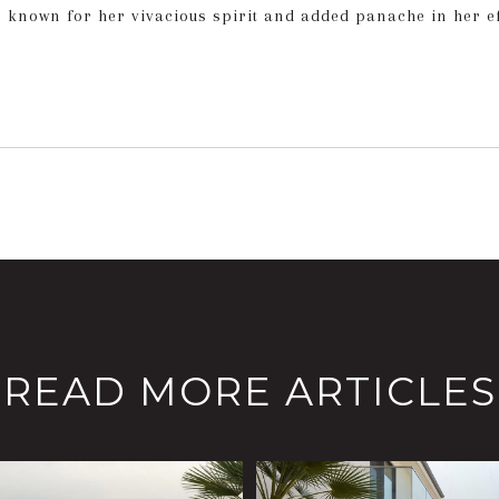
s known for her vivacious spirit and added panache in her eff
READ MORE ARTICLES