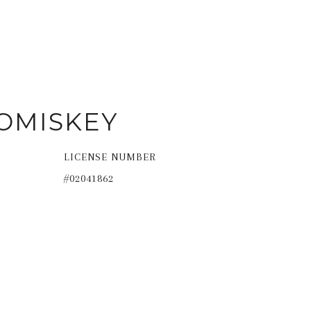
OMISKEY
LICENSE NUMBER
#02041862