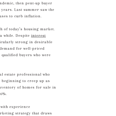
pandemic, then pent-up buyer
 years. Last summer saw the
ses to curb inflation.
th of today’s housing market.
 a while. Despite
interest
icularly strong in desirable
a demand for well-priced
m qualified buyers who were
eal estate professional who
s beginning to creep up as
inventory of homes for sale in
 6%.
 with experience
rketing strategy that draws