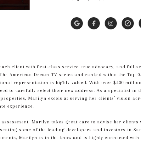
h client with first-class service, true advocacy, and full-se
The American Dream TV series and ranked within the Top 0.1
sional representation is highly valued. With over $400 milli
ed to carefully select their new address. As a specialist in t
roperties, Marilyn excels at serving her clients’ vision acro
ate experience.
e assessment, Marilyn takes great care to advise her clien
resenting some of the leading developers and investors in S
opments, Marilyn is in the know and is highly connected with