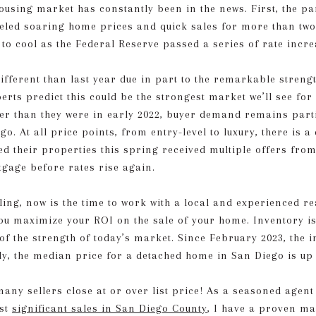
housing market has constantly been in the news. First, the 
eled soaring home prices and quick sales for more than two
to cool as the Federal Reserve passed a series of rate increa
fferent than last year due in part to the remarkable streng
rts predict this could be the strongest market we’ll see for
gher than they were in early 2022, buyer demand remains part
o. At all price points, from entry-level to luxury, there is 
ed their properties this spring received multiple offers fro
tgage before rates rise again.
lling, now is the time to work with a local and experienced r
ou maximize your ROI on the sale of your home. Inventory i
f the strength of today’s market. Since February 2023, the 
ly, the median price for a detached home in San Diego is up
many sellers close at or over list price! As a seasoned agent
ost
significant sales in San Diego County
, I have a proven ma