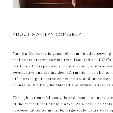
ABOUT MARILYN COMISKEY
Marilyn Comiskey is genuinely committed to serving eac
real estate dreams coming true! Featured on HGTV’s 
her trusted perspective, acute discretion, and profes
perspective and the insider information her clients ne
off-market, golf course communities, and investment p
counsel with a truly heightened and luxurious real est
Through her careful analysis and astute and accurat
of the current real estate market. As a result of rep
representation on multiple, large-scale luxury devel