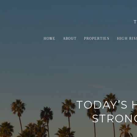
HOME
ABOUT
PROPERTIES
HIGH RIS
TODAY’S 
STRONG