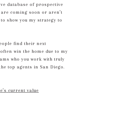
sive database of prospective
 are coming soon or aren’t
e to show you my strategy to
ople find their next
s often win the home due to my
eams who you work with truly
the top agents in San Diego.
’s current value