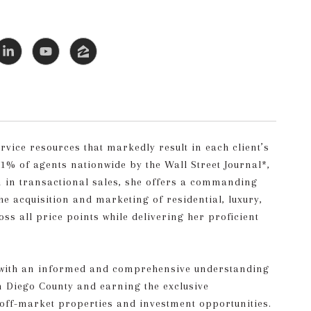
rvice resources that markedly result in each client’s
% of agents nationwide by the Wall Street Journal*,
on in transactional sales, she offers a commanding
he acquisition and marketing of residential, luxury,
ss all price points while delivering her proficient
ts with an informed and comprehensive understanding
an Diego County and earning the exclusive
 off-market properties and investment opportunities.