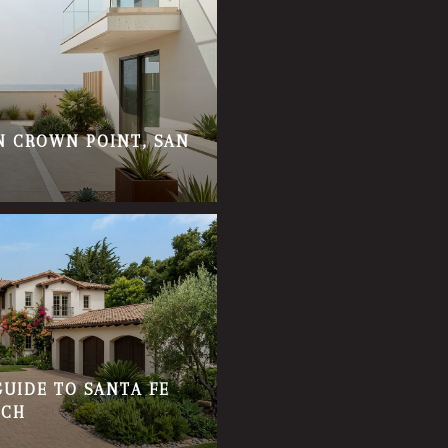
IN CROWN POINT, SAN
GUIDE TO SANTA FE
ACH