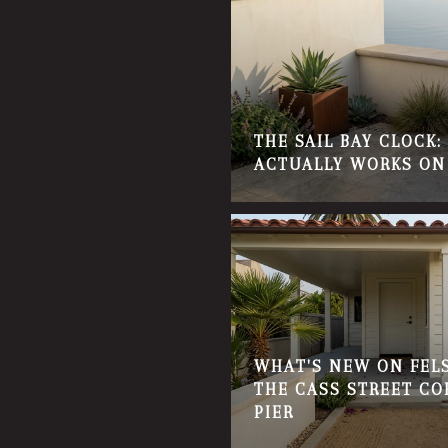
THE SAIL BAY CLOCK
ACTUALLY WORKS ON
WHAT'S NEW ON FELS
THE CASS STREET CO
PIER