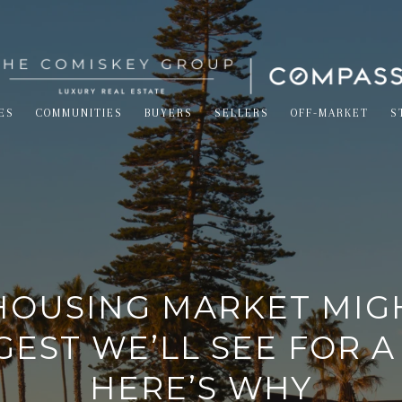
ES
COMMUNITIES
BUYERS
SELLERS
OFF-MARKET
S
HOUSING MARKET MIG
EST WE’LL SEE FOR A
HERE’S WHY