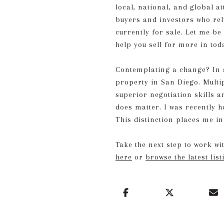
local, national, and global at
buyers and investors who rel
currently for sale. Let me be
help you sell for more in to
Contemplating a change? In ad
property in San Diego. Multip
superior negotiation skills 
does matter. I was recently 
This distinction places me in
Take the next step to work w
here
or
browse the latest list