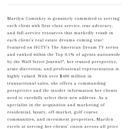
Marilyn Comiskey is genuinely committed to serving
each client with first-class service, true advocacy,
and full-service resources that markedly result in
each client’s real estate dreams coming true!
Featured on HGTV’s The American Dream TV series
and ranked within the Top 0.1% of agents nationwide
by the Wall Street Journal*, her trusted perspective,
acute discretion, and professional representation is
highly valued. With over $400 million in
transactional sales, she offers a commanding
perspective and the insider information her clients
need to carefully select their new address. As a
specialist in the acquisition and marketing of
residential, luxury, off-market, golf course
communities, and investment properties, Marilyn
excels at serving her clients’ vision across all price