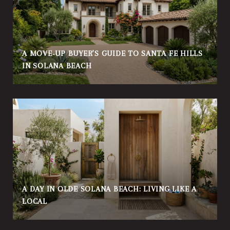
A MOVE‑UP BUYER’S GUIDE TO SANTA FE HILLS
IN SOLANA BEACH
A DAY IN OLDE SOLANA BEACH: LIVING LIKE A
LOCAL