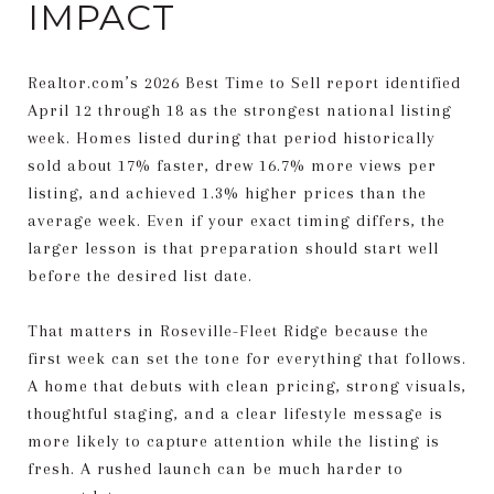
IMPACT
Realtor.com’s 2026 Best Time to Sell report identified
April 12 through 18 as the strongest national listing
week. Homes listed during that period historically
sold about 17% faster, drew 16.7% more views per
listing, and achieved 1.3% higher prices than the
average week. Even if your exact timing differs, the
larger lesson is that preparation should start well
before the desired list date.
That matters in Roseville-Fleet Ridge because the
first week can set the tone for everything that follows.
A home that debuts with clean pricing, strong visuals,
thoughtful staging, and a clear lifestyle message is
more likely to capture attention while the listing is
fresh. A rushed launch can be much harder to