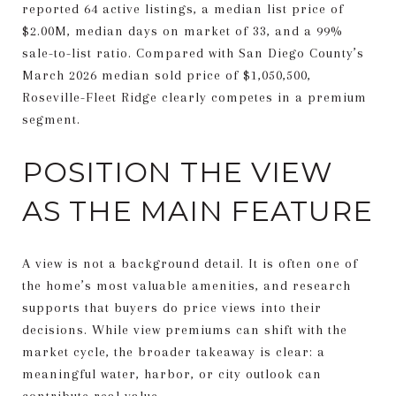
reported 64 active listings, a median list price of
$2.00M, median days on market of 33, and a 99%
sale-to-list ratio. Compared with San Diego County’s
March 2026 median sold price of $1,050,500,
Roseville-Fleet Ridge clearly competes in a premium
segment.
POSITION THE VIEW
AS THE MAIN FEATURE
A view is not a background detail. It is often one of
the home’s most valuable amenities, and research
supports that buyers do price views into their
decisions. While view premiums can shift with the
market cycle, the broader takeaway is clear: a
meaningful water, harbor, or city outlook can
contribute real value.