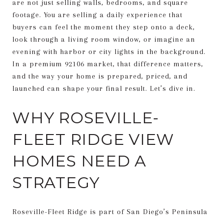
are not just selling walls, bedrooms, and square
footage. You are selling a daily experience that
buyers can feel the moment they step onto a deck,
look through a living room window, or imagine an
evening with harbor or city lights in the background.
In a premium 92106 market, that difference matters,
and the way your home is prepared, priced, and
launched can shape your final result. Let’s dive in.
WHY ROSEVILLE-
FLEET RIDGE VIEW
HOMES NEED A
STRATEGY
Roseville-Fleet Ridge is part of San Diego’s Peninsula