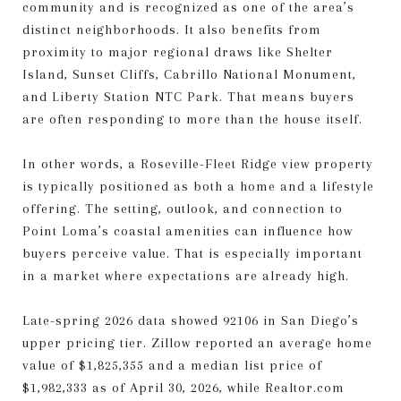
community and is recognized as one of the area’s
distinct neighborhoods. It also benefits from
proximity to major regional draws like Shelter
Island, Sunset Cliffs, Cabrillo National Monument,
and Liberty Station NTC Park. That means buyers
are often responding to more than the house itself.
In other words, a Roseville-Fleet Ridge view property
is typically positioned as both a home and a lifestyle
offering. The setting, outlook, and connection to
Point Loma’s coastal amenities can influence how
buyers perceive value. That is especially important
in a market where expectations are already high.
Late-spring 2026 data showed 92106 in San Diego’s
upper pricing tier. Zillow reported an average home
value of $1,825,355 and a median list price of
$1,982,333 as of April 30, 2026, while Realtor.com