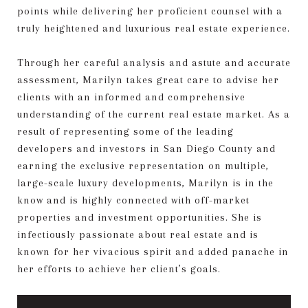
points while delivering her proficient counsel with a
truly heightened and luxurious real estate experience.
Through her careful analysis and astute and accurate
assessment, Marilyn takes great care to advise her
clients with an informed and comprehensive
understanding of the current real estate market. As a
result of representing some of the leading
developers and investors in San Diego County and
earning the exclusive representation on multiple,
large-scale luxury developments, Marilyn is in the
know and is highly connected with off-market
properties and investment opportunities. She is
infectiously passionate about real estate and is
known for her vivacious spirit and added panache in
her efforts to achieve her client’s goals.