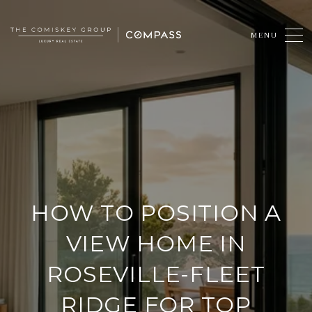
HOW TO POSITION A
VIEW HOME IN
ROSEVILLE-FLEET
RIDGE FOR TOP