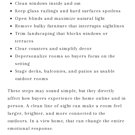
Clean windows inside and out
Keep glass railings and hard surfaces spotless
Open blinds and maximize natural light
Remove bulky furniture that interrupts sightlines
Trim landscaping that blocks windows or
terraces
Clear counters and simplify decor
Depersonalize rooms so buyers focus on the
setting
Stage decks, balconies, and patios as usable
outdoor rooms
These steps may sound simple, but they directly
affect how buyers experience the home online and in
person. A clean line of sight can make a room feel
larger, brighter, and more connected to the
outdoors. In a view home, that can change the entire
emotional response.