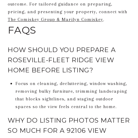
outcome. For tailored guidance on preparing,
pricing, and presenting your property, connect with
The Comiskey Group & Marilyn Comiskey
.
FAQS
HOW SHOULD YOU PREPARE A
ROSEVILLE-FLEET RIDGE VIEW
HOME BEFORE LISTING?
Focus on cleaning, decluttering, window washing,
removing bulky furniture, trimming landscaping
that blocks sightlines, and staging outdoor
spaces so the view feels central to the home.
WHY DO LISTING PHOTOS MATTER
SO MUCH FOR A 92106 VIEW