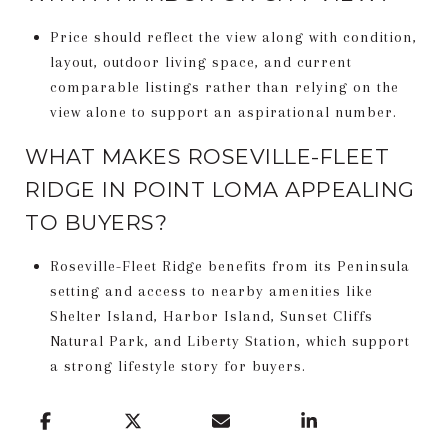
Price should reflect the view along with condition,
layout, outdoor living space, and current
comparable listings rather than relying on the
view alone to support an aspirational number.
WHAT MAKES ROSEVILLE-FLEET
RIDGE IN POINT LOMA APPEALING
TO BUYERS?
Roseville-Fleet Ridge benefits from its Peninsula
setting and access to nearby amenities like
Shelter Island, Harbor Island, Sunset Cliffs
Natural Park, and Liberty Station, which support
a strong lifestyle story for buyers.