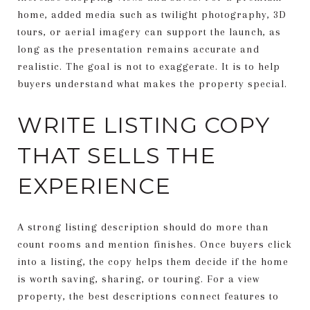
home, added media such as twilight photography, 3D
tours, or aerial imagery can support the launch, as
long as the presentation remains accurate and
realistic. The goal is not to exaggerate. It is to help
buyers understand what makes the property special.
WRITE LISTING COPY
THAT SELLS THE
EXPERIENCE
A strong listing description should do more than
count rooms and mention finishes. Once buyers click
into a listing, the copy helps them decide if the home
is worth saving, sharing, or touring. For a view
property, the best descriptions connect features to