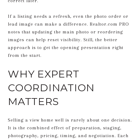
correct later.
If a listing needs a refresh, even the photo order or
lead image can make a difference. Realtor.com PRO
notes that updating the main photo or reordering
images can help reset visibility. Still, the better
approach is to get the opening presentation right
from the start.
WHY EXPERT
COORDINATION
MATTERS
Selling a view home well is rarely about one decision.
It is the combined effect of preparation, staging,
photography, pricing, timing, and negotiation. Each