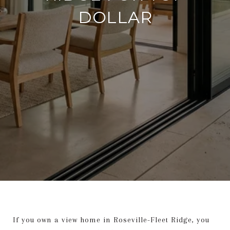
DOLLAR
If you own a view home in Roseville-Fleet Ridge, you