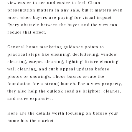
view easier to see and easier to feel. Clean
presentation matters in any sale, but it matters even
more when buyers are paying for visual impact.
Every obstacle between the buyer and the view can
reduce that effect.
General home marketing guidance points to
practical steps like cleaning, decluttering, window
cleaning, carpet cleaning, lighting-fixture cleaning,
wall cleaning, and curb appeal updates before
photos or showings. Those basics create the
foundation for a strong launch. For a view property,
they also help the outlook read as brighter, cleaner,
and more expansive.
Here are the details worth focusing on before your
home hits the market: