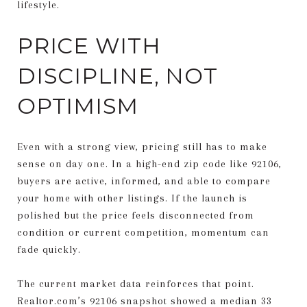
lifestyle.
PRICE WITH
DISCIPLINE, NOT
OPTIMISM
Even with a strong view, pricing still has to make
sense on day one. In a high-end zip code like 92106,
buyers are active, informed, and able to compare
your home with other listings. If the launch is
polished but the price feels disconnected from
condition or current competition, momentum can
fade quickly.
The current market data reinforces that point.
Realtor.com’s 92106 snapshot showed a median 33