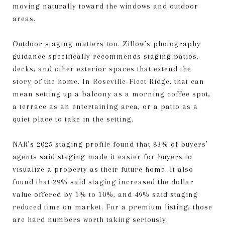
moving naturally toward the windows and outdoor
areas.
Outdoor staging matters too. Zillow’s photography
guidance specifically recommends staging patios,
decks, and other exterior spaces that extend the
story of the home. In Roseville-Fleet Ridge, that can
mean setting up a balcony as a morning coffee spot,
a terrace as an entertaining area, or a patio as a
quiet place to take in the setting.
NAR’s 2025 staging profile found that 83% of buyers’
agents said staging made it easier for buyers to
visualize a property as their future home. It also
found that 29% said staging increased the dollar
value offered by 1% to 10%, and 49% said staging
reduced time on market. For a premium listing, those
are hard numbers worth taking seriously.