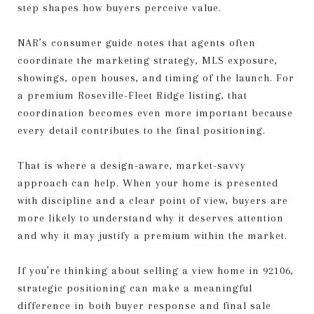
step shapes how buyers perceive value.
NAR’s consumer guide notes that agents often
coordinate the marketing strategy, MLS exposure,
showings, open houses, and timing of the launch. For
a premium Roseville-Fleet Ridge listing, that
coordination becomes even more important because
every detail contributes to the final positioning.
That is where a design-aware, market-savvy
approach can help. When your home is presented
with discipline and a clear point of view, buyers are
more likely to understand why it deserves attention
and why it may justify a premium within the market.
If you’re thinking about selling a view home in 92106,
strategic positioning can make a meaningful
difference in both buyer response and final sale