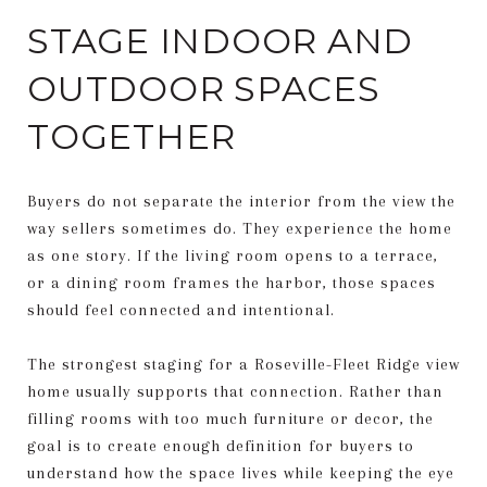
STAGE INDOOR AND
OUTDOOR SPACES
TOGETHER
Buyers do not separate the interior from the view the
way sellers sometimes do. They experience the home
as one story. If the living room opens to a terrace,
or a dining room frames the harbor, those spaces
should feel connected and intentional.
The strongest staging for a Roseville-Fleet Ridge view
home usually supports that connection. Rather than
filling rooms with too much furniture or decor, the
goal is to create enough definition for buyers to
understand how the space lives while keeping the eye