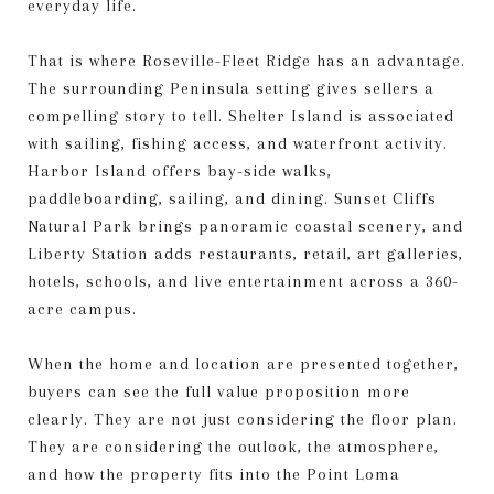
everyday life.
That is where Roseville-Fleet Ridge has an advantage.
The surrounding Peninsula setting gives sellers a
compelling story to tell. Shelter Island is associated
with sailing, fishing access, and waterfront activity.
Harbor Island offers bay-side walks,
paddleboarding, sailing, and dining. Sunset Cliffs
Natural Park brings panoramic coastal scenery, and
Liberty Station adds restaurants, retail, art galleries,
hotels, schools, and live entertainment across a 360-
acre campus.
When the home and location are presented together,
buyers can see the full value proposition more
clearly. They are not just considering the floor plan.
They are considering the outlook, the atmosphere,
and how the property fits into the Point Loma