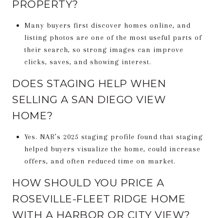
PROPERTY?
Many buyers first discover homes online, and
listing photos are one of the most useful parts of
their search, so strong images can improve
clicks, saves, and showing interest.
DOES STAGING HELP WHEN
SELLING A SAN DIEGO VIEW
HOME?
Yes. NAR’s 2025 staging profile found that staging
helped buyers visualize the home, could increase
offers, and often reduced time on market.
HOW SHOULD YOU PRICE A
ROSEVILLE-FLEET RIDGE HOME
WITH A HARBOR OR CITY VIEW?