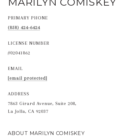
MARILYN COMISKEY
PRIMARY PHONE
(858) 424-6424
LICENSE NUMBER
#02041862
EMAIL
[email protected]
ADDRESS
7863 Girard Avenue, Suite 208,
La Jolla, CA 92037
ABOUT MARILYN COMISKEY