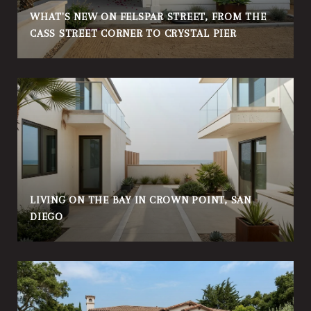
WHAT'S NEW ON FELSPAR STREET, FROM THE
CASS STREET CORNER TO CRYSTAL PIER
LIVING ON THE BAY IN CROWN POINT, SAN
DIEGO