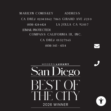
MARILYN COMISKEY
ADDRESS
CA DRE# 02041862
7863 GIRARD AVE #210
(858) 424-6424
LA JOLLA CA 92037
[EMAIL PROTECTED]
COMPASS CALIFORNIA III, INC.
CA DRE# 01527365
(858) 345 - 4514