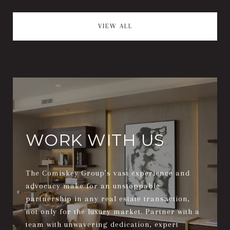
VIEW ALL
WORK WITH US
The Comiskey Group’s vast experience and
advocacy make for an unstoppable
partnership in any real estate transaction,
not only for the luxury market. Partner with a
team with unwavering dedication, expert