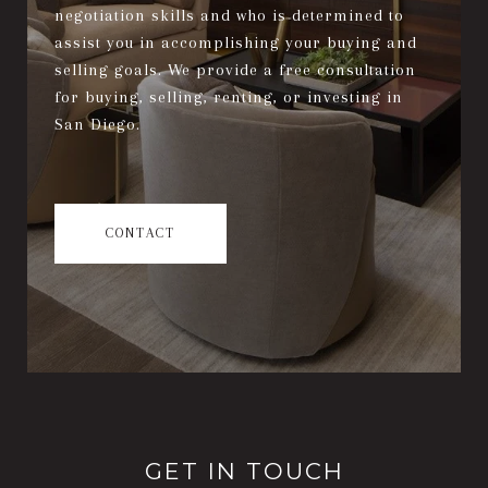
negotiation skills and who is determined to
assist you in accomplishing your buying and
selling goals. We provide a free consultation
for buying, selling, renting, or investing in
San Diego.
CONTACT
GET IN TOUCH