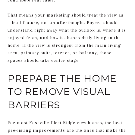
That means your marketing should treat the view as
a lead feature, not an afterthought. Buyers should
understand right away what the outlook is, where it is
enjoyed from, and how it shapes daily living in the
home. If the view is strongest from the main living
area, primary suite, terrace, or balcony, those
spaces should take center stage.
PREPARE THE HOME
TO REMOVE VISUAL
BARRIERS
For most Roseville-Fleet Ridge view homes, the best
pre-listing improvements are the ones that make the