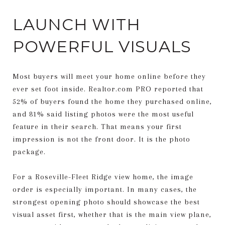
LAUNCH WITH
POWERFUL VISUALS
Most buyers will meet your home online before they
ever set foot inside. Realtor.com PRO reported that
52% of buyers found the home they purchased online,
and 81% said listing photos were the most useful
feature in their search. That means your first
impression is not the front door. It is the photo
package.
For a Roseville-Fleet Ridge view home, the image
order is especially important. In many cases, the
strongest opening photo should showcase the best
visual asset first, whether that is the main view plane,