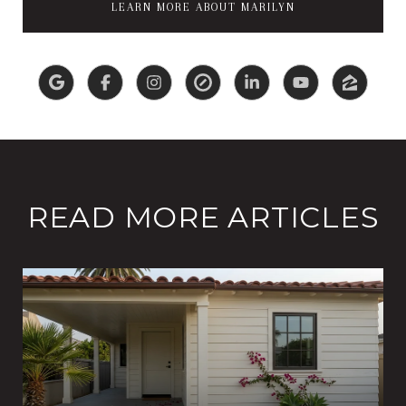
LEARN MORE ABOUT MARILYN
READ MORE ARTICLES