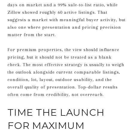
days on market and a 99% sale-to-list ratio, while
Zillow showed roughly 60 active listings. That
suggests a market with meaningful buyer activity, but
also one where presentation and pricing precision
matter from the start.
For premium properties, the view should influence
pricing, but it should not be treated as a blank
check. The most effective strategy is usually to weigh
the outlook alongside current comparable listings,
condition, lot, layout, outdoor usability, and the
overall quality of presentation. Top-dollar results
often come from credibility, not overreach.
TIME THE LAUNCH
FOR MAXIMUM