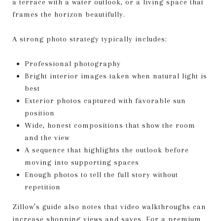
a terrace with a water outlook, or a living space that
frames the horizon beautifully.
A strong photo strategy typically includes:
Professional photography
Bright interior images taken when natural light is
best
Exterior photos captured with favorable sun
position
Wide, honest compositions that show the room
and the view
A sequence that highlights the outlook before
moving into supporting spaces
Enough photos to tell the full story without
repetition
Zillow’s guide also notes that video walkthroughs can
increase shopping views and saves. For a premium